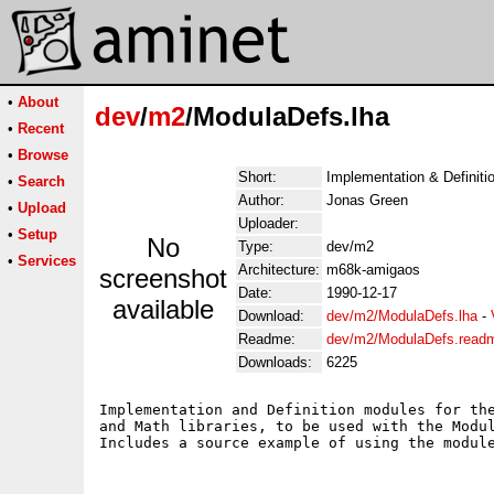
•
About
dev
/
m2
/ModulaDefs.lha
•
Recent
•
Browse
Short:
Implementation & Definiti
•
Search
Author:
Jonas Green
•
Upload
Uploader:
•
Setup
No
Type:
dev/m2
•
Services
Architecture:
m68k-amigaos
screenshot
Date:
1990-12-17
available
Download:
dev/m2/ModulaDefs.lha
-
Readme:
dev/m2/ModulaDefs.read
Downloads:
6225
Implementation and Definition modules for the
and Math libraries, to be used with the Modul