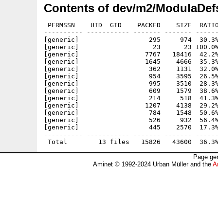
Contents of dev/m2/ModulaDef
 PERMSSN    UID  GID    PACKED    SIZE  RATIO
---------- ----------- ------- ------- ------
[generic]                  295     974  30.3%
[generic]                   23      23 100.0%
[generic]                 7767   18416  42.2%
[generic]                 1645    4666  35.3%
[generic]                  362    1131  32.0%
[generic]                  954    3595  26.5%
[generic]                  995    3510  28.3%
[generic]                  609    1579  38.6%
[generic]                  214     518  41.3%
[generic]                 1207    4138  29.2%
[generic]                  784    1548  50.6%
[generic]                  526     932  56.4%
[generic]                  445    2570  17.3%
---------- ----------- ------- ------- ------
Page gen
Aminet © 1992-2024 Urban Müller and the
A