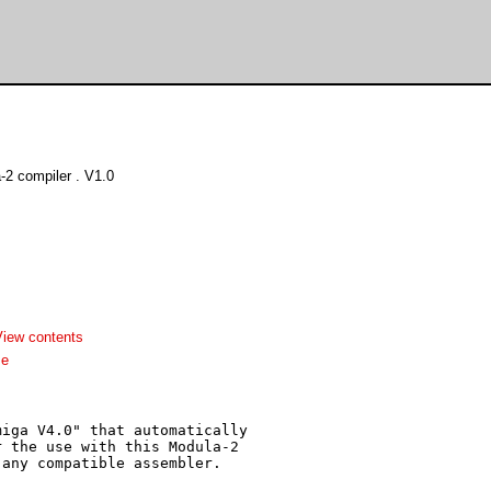
-2 compiler . V1.0
View contents
me
iga V4.0" that automatically

 the use with this Modula-2
