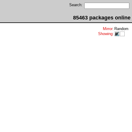
Search:
85463 packages online
Mirror
:
Random
Showing
: