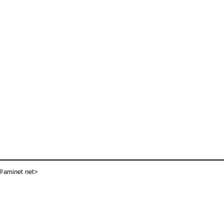
aminet net>