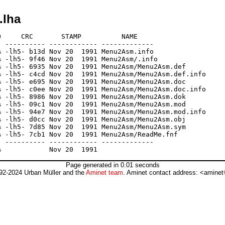
.lha
     CRC       STAMP          NAME

 ---------- ------------ -------------

 -lh5- b13d Nov 20  1991 Menu2Asm.info

 -lh5- 9f46 Nov 20  1991 Menu2Asm/.info

 -lh5- 6935 Nov 20  1991 Menu2Asm/Menu2Asm.def

 -lh5- c4cd Nov 20  1991 Menu2Asm/Menu2Asm.def.info

 -lh5- e695 Nov 20  1991 Menu2Asm/Menu2Asm.doc

 -lh5- c0ee Nov 20  1991 Menu2Asm/Menu2Asm.doc.info

 -lh5- 8986 Nov 20  1991 Menu2Asm/Menu2Asm.dok

 -lh5- 09c1 Nov 20  1991 Menu2Asm/Menu2Asm.mod

 -lh5- 94e7 Nov 20  1991 Menu2Asm/Menu2Asm.mod.info

 -lh5- d0cc Nov 20  1991 Menu2Asm/Menu2Asm.obj

 -lh5- 7d85 Nov 20  1991 Menu2Asm/Menu2Asm.sym

 -lh5- 7cb1 Nov 20  1991 Menu2Asm/ReadMe.fnf

 ---------- ------------ -------------

Page generated in 0.01 seconds
92-2024 Urban Müller and the
Aminet team
. Aminet contact address: <aminet