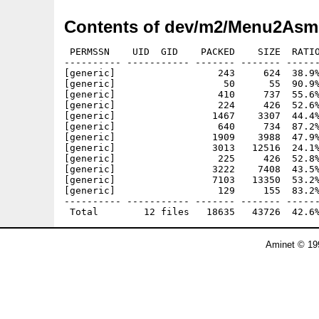
Contents of dev/m2/Menu2Asm
 PERMSSN    UID  GID    PACKED    SIZE  RATIO
---------- ----------- ------- ------- ------
[generic]                  243     624  38.9%
[generic]                   50      55  90.9%
[generic]                  410     737  55.6%
[generic]                  224     426  52.6%
[generic]                 1467    3307  44.4%
[generic]                  640     734  87.2%
[generic]                 1909    3988  47.9%
[generic]                 3013   12516  24.1%
[generic]                  225     426  52.8%
[generic]                 3222    7408  43.5%
[generic]                 7103   13350  53.2%
[generic]                  129     155  83.2%
---------- ----------- ------- ------- ------
Aminet © 19