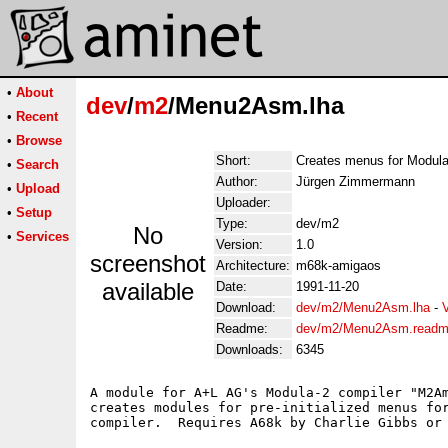
•
About
dev
/
m2
/Menu2Asm.lha
•
Recent
•
Browse
Short:
Creates menus for Modula
•
Search
Author:
Jürgen Zimmermann
•
Upload
Uploader:
•
Setup
Type:
dev/m2
No
•
Services
Version:
1.0
screenshot
Architecture:
m68k-amigaos
available
Date:
1991-11-20
Download:
dev/m2/Menu2Asm.lha
-
Readme:
dev/m2/Menu2Asm.read
Downloads:
6345
A module for A+L AG's Modula-2 compiler "M2Am
creates modules for pre-initialized menus for