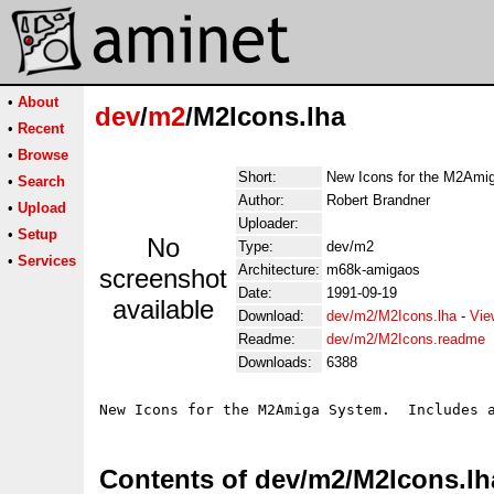
•
About
dev
/
m2
/M2Icons.lha
•
Recent
•
Browse
Short:
New Icons for the M2Ami
•
Search
Author:
Robert Brandner
•
Upload
Uploader:
•
Setup
No
Type:
dev/m2
•
Services
Architecture:
m68k-amigaos
screenshot
Date:
1991-09-19
available
Download:
dev/m2/M2Icons.lha
-
Vie
Readme:
dev/m2/M2Icons.readme
Downloads:
6388
Contents of dev/m2/M2Icons.lh