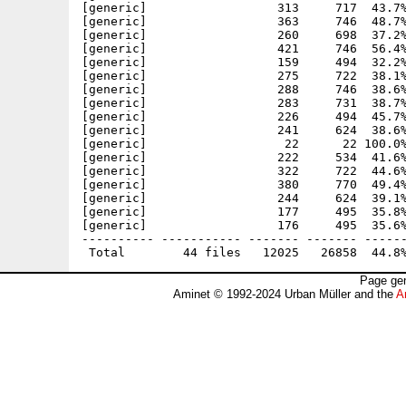
[generic]                  313     717  43.7%
[generic]                  363     746  48.7%
[generic]                  260     698  37.2%
[generic]                  421     746  56.4%
[generic]                  159     494  32.2%
[generic]                  275     722  38.1%
[generic]                  288     746  38.6%
[generic]                  283     731  38.7%
[generic]                  226     494  45.7%
[generic]                  241     624  38.6%
[generic]                   22      22 100.0%
[generic]                  222     534  41.6%
[generic]                  322     722  44.6%
[generic]                  380     770  49.4%
[generic]                  244     624  39.1%
[generic]                  177     495  35.8%
[generic]                  176     495  35.6%
---------- ----------- ------- ------- ------
Page gen
Aminet © 1992-2024 Urban Müller and the
A