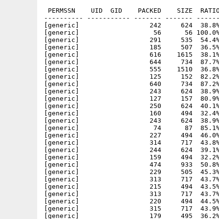
 PERMSSN    UID  GID    PACKED    SIZE  RATIO
---------- ----------- ------- ------- ------
[generic]                  242     624  38.8%
[generic]                   56      56 100.0%
[generic]                  291     535  54.4%
[generic]                  185     507  36.5%
[generic]                  616    1615  38.1%
[generic]                  644     734  87.7%
[generic]                  555    1510  36.8%
[generic]                  125     152  82.2%
[generic]                  640     734  87.2%
[generic]                  243     624  38.9%
[generic]                  127     157  80.9%
[generic]                  250     624  40.1%
[generic]                  160     494  32.4%
[generic]                  243     624  38.9%
[generic]                   74      87  85.1%
[generic]                  227     494  46.0%
[generic]                  314     717  43.8%
[generic]                  244     624  39.1%
[generic]                  159     494  32.2%
[generic]                  474     933  50.8%
[generic]                  229     505  45.3%
[generic]                  313     717  43.7%
[generic]                  215     494  43.5%
[generic]                  313     717  43.7%
[generic]                  220     494  44.5%
[generic]                  315     717  43.9%
[generic]                  179     495  36.2%