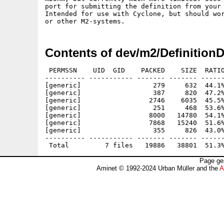
port for submitting the definition from your 
Intended for use with Cyclone, but should wor
Contents of dev/m2/Definition
 PERMSSN    UID  GID    PACKED    SIZE  RATIO
---------- ----------- ------- ------- ------
[generic]                  279     632  44.1%
[generic]                  387     820  47.2%
[generic]                 2746    6035  45.5%
[generic]                  251     468  53.6%
[generic]                 8000   14780  54.1%
[generic]                 7868   15240  51.6%
[generic]                  355     826  43.0%
---------- ----------- ------- ------- ------
Page ge
Aminet © 1992-2024 Urban Müller and the
A