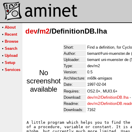
•
About
dev
/
m2
/DefinitionDB.lha
•
Recent
•
Browse
Short:
Find a definition, for Cycl
•
Search
Author:
tiemant
uni-muenster.de 
•
Upload
Uploader:
tiemant uni-muenster de 
•
Setup
Type:
dev/m2
•
Services
No
Version:
0.5
Architecture:
m68k-amigaos
screenshot
Date:
1997-02-04
available
Requires:
OS2.0+, MUI3.6+
Download:
dev/m2/DefinitionDB.lha
-
Readme:
dev/m2/DefinitionDB.rea
Downloads:
7162
A little program which helps you to find the 
of a procedure, variable or constant. It is a
m2ohm, but currently much more limited. Uses 