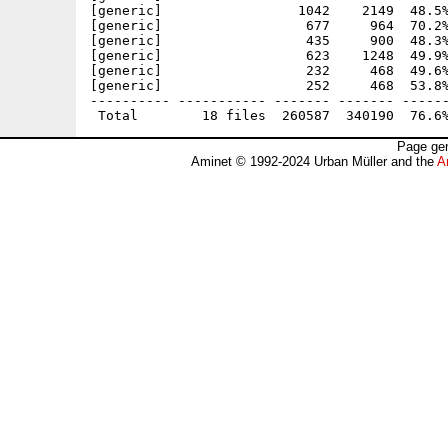
[generic]                 1042    2149  48.5%
[generic]                  677     964  70.2%
[generic]                  435     900  48.3%
[generic]                  623    1248  49.9%
[generic]                  232     468  49.6%
[generic]                  252     468  53.8%
---------- ----------- ------- ------- ------
Page gen
Aminet © 1992-2024 Urban Müller and the
A