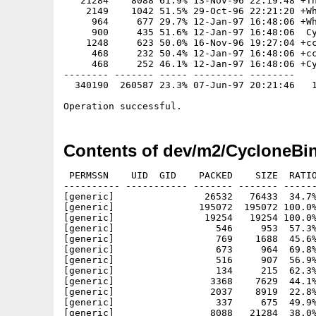
   21284    8088 61.9% 13-Nov-96 22:19:48 +Th
    2149    1042 51.5% 29-Oct-96 22:21:20 +Wh
     964     677 29.7% 12-Jan-97 16:48:06 +Wh
     900     435 51.6% 12-Jan-97 16:48:06  Cy
    1248     623 50.0% 16-Nov-96 19:27:04 +cc
     468     232 50.4% 12-Jan-97 16:48:06 +cc
     468     252 46.1% 12-Jan-97 16:48:06 +Cy
-------- ------- ----- --------- --------

  340190  260587 23.3% 07-Jun-97 20:21:46   1
Contents of dev/m2/CycloneBi
 PERMSSN    UID  GID    PACKED    SIZE  RATIO
---------- ----------- ------- ------- ------
[generic]                26532   76433  34.7%
[generic]               195072  195072 100.0%
[generic]                19254   19254 100.0%
[generic]                  546     953  57.3%
[generic]                  769    1688  45.6%
[generic]                  673     964  69.8%
[generic]                  516     907  56.9%
[generic]                  134     215  62.3%
[generic]                 3368    7629  44.1%
[generic]                 2037    8919  22.8%
[generic]                  337     675  49.9%
[generic]                 8088   21284  38.0%