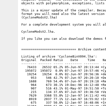
objects with polymorphism, exceptions, lists 
This is a minor update of the compiler. Becau
format you will need also the latest version 
(CycloneModsV2.lha)

For a complete development system you will al
CycloneModsV2.lha.

If you like you can also download the demos f
============================= Archive content
Listing of archive 'CycloneBinV094.lha':

Original  Packed Ratio    Date     Time    Na
-------- ------- ----- --------- --------  --
   76433   26532 65.2% 05-Jun-97 20:13:44 +Cy
  195072  195072  0.0% 07-Jun-97 19:57:46 +Cy
   19254   19254  0.0% 02-Jun-97 20:56:36 +de
     953     546 42.7% 07-Jun-97 20:20:10 +De
    1688     769 54.4% 07-Jun-97 20:19:18 +Re
     964     673 30.1% 19-Dec-96 16:12:48 +Re
     907     516 43.1% 01-May-97 19:51:50 +To
     215     134 37.6% 07-Jun-97 19:36:58 +Ve
    7629    3368 55.8% 12-Jan-97 14:11:42 +Hi
    8919    2037 77.1% 12-Jan-97 16:55:02 +In
     675     337 50.0% 12-Jan-97 16:48:06 +In