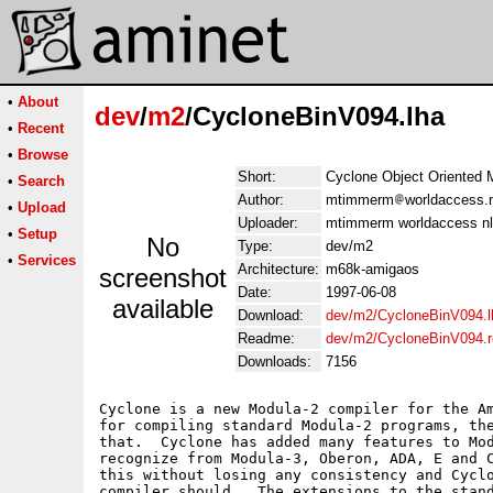
•
About
dev
/
m2
/CycloneBinV094.lha
•
Recent
•
Browse
Short:
Cyclone Object Oriented M
•
Search
Author:
mtimmerm
worldaccess.n
•
Upload
Uploader:
mtimmerm worldaccess nl
•
Setup
No
Type:
dev/m2
•
Services
Architecture:
m68k-amigaos
screenshot
Date:
1997-06-08
available
Download:
dev/m2/CycloneBinV094.l
Readme:
dev/m2/CycloneBinV094.
Downloads:
7156
Cyclone is a new Modula-2 compiler for the Am
for compiling standard Modula-2 programs, the
that.  Cyclone has added many features to Mod
recognize from Modula-3, Oberon, ADA, E and C
this without losing any consistency and Cyclo
compiler should.  The extensions to the stand