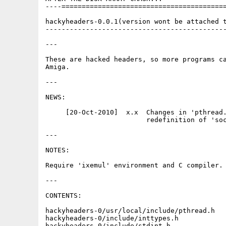
----=========================================
hackyheaders-0.0.1(version wont be attached t
---------------------------------------------
---

These are hacked headers, so more programs ca
Amiga.

---

NEWS:

     [20-Oct-2010]  x.x  Changes in 'pthread.
                         redefinition of 'soc
---

NOTES:

Require 'ixemul' environment and C compiler.

---

CONTENTS:

hackyheaders-0/usr/local/include/pthread.h   
hackyheaders-0/include/inttypes.h            
hackyheaders-0/include/stdint.h              