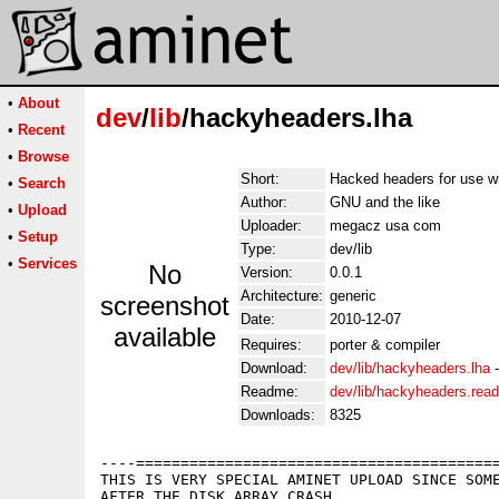
•
About
dev
/
lib
/hackyheaders.lha
•
Recent
•
Browse
Short:
Hacked headers for use w
•
Search
Author:
GNU and the like
•
Upload
Uploader:
megacz usa com
•
Setup
Type:
dev/lib
•
Services
No
Version:
0.0.1
Architecture:
generic
screenshot
Date:
2010-12-07
available
Requires:
porter & compiler
Download:
dev/lib/hackyheaders.lha
Readme:
dev/lib/hackyheaders.rea
Downloads:
8325
----=========================================
THIS IS VERY SPECIAL AMINET UPLOAD SINCE SOME
AFTER THE DISK ARRAY CRASH...
