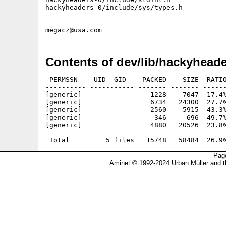
hackyheaders-0/include/sys/types.h           
---

Contents of dev/lib/hackyheade
 PERMSSN    UID  GID    PACKED    SIZE  RATIO
---------- ----------- ------- ------- ------
[generic]                 1228    7047  17.4%
[generic]                 6734   24300  27.7%
[generic]                 2560    5915  43.3%
[generic]                  346     696  49.7%
[generic]                 4880   20526  23.8%
---------- ----------- ------- ------- ------
Page
Aminet © 1992-2024 Urban Müller and 