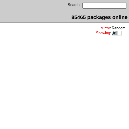
Search:
85465 packages online
Mirror
:
Random
Showing
: