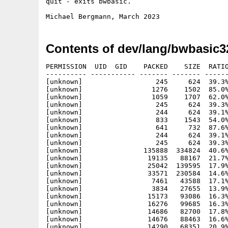
quit - exits bwbasic.

Contents of dev/lang/bwbasic3
PERMISSION  UID  GID    PACKED    SIZE  RATIO
---------- ----------- ------- ------- ------
[unknown]                  245     624  39.3%
[unknown]                 1276    1502  85.0%
[unknown]                 1059    1707  62.0%
[unknown]                  245     624  39.3%
[unknown]                  244     624  39.1%
[unknown]                  833    1543  54.0%
[unknown]                  641     732  87.6%
[unknown]                  244     624  39.1%
[unknown]                  245     624  39.3%
[unknown]               135888  334824  40.6%
[unknown]                19135   88167  21.7%
[unknown]                25042  139595  17.9%
[unknown]                33571  230584  14.6%
[unknown]                 7461   43588  17.1%
[unknown]                 3834   27655  13.9%
[unknown]                15173   93086  16.3%
[unknown]                16276   99685  16.3%
[unknown]                14686   82700  17.8%
[unknown]                14676   88463  16.6%
[unknown]                14290   68351  20.9%