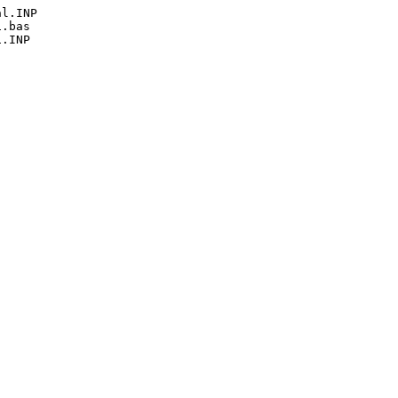
l.INP

.bas

.INP
