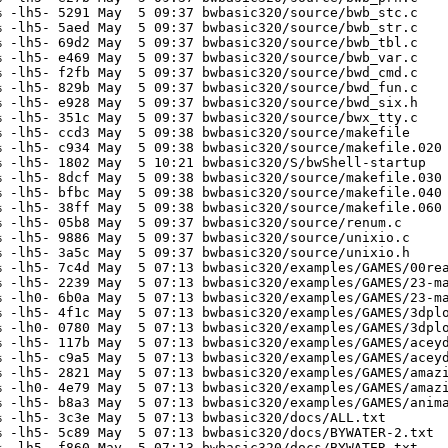
 -lh5- 5291 May  5 09:37 bwbasic320/source/bwb_stc.c

 -lh5- 5aed May  5 09:37 bwbasic320/source/bwb_str.c

 -lh5- 69d2 May  5 09:37 bwbasic320/source/bwb_tbl.c

 -lh5- e469 May  5 09:37 bwbasic320/source/bwb_var.c

 -lh5- f2fb May  5 09:37 bwbasic320/source/bwd_cmd.c

 -lh5- 829b May  5 09:37 bwbasic320/source/bwd_fun.c

 -lh5- e928 May  5 09:37 bwbasic320/source/bwd_six.h

 -lh5- 351c May  5 09:37 bwbasic320/source/bwx_tty.c

 -lh5- ccd3 May  5 09:38 bwbasic320/source/makefile

 -lh5- c934 May  5 09:38 bwbasic320/source/makefile.020

 -lh5- 1802 May  5 10:21 bwbasic320/S/bwShell-startup

 -lh5- 8dcf May  5 09:38 bwbasic320/source/makefile.030

 -lh5- bfbc May  5 09:38 bwbasic320/source/makefile.040

 -lh5- 38ff May  5 09:38 bwbasic320/source/makefile.060

 -lh5- 05b8 May  5 09:37 bwbasic320/source/renum.c

 -lh5- 9886 May  5 09:37 bwbasic320/source/unixio.c

 -lh5- 3a5c May  5 09:37 bwbasic320/source/unixio.h

 -lh5- 7c4d May  5 07:13 bwbasic320/examples/GAMES/00rea
 -lh5- 2239 May  5 07:13 bwbasic320/examples/GAMES/23-ma
 -lh0- 6b0a May  5 07:13 bwbasic320/examples/GAMES/23-ma
 -lh5- 4f1c May  5 07:13 bwbasic320/examples/GAMES/3dplo
 -lh0- 0780 May  5 07:13 bwbasic320/examples/GAMES/3dplo
 -lh5- 117b May  5 07:13 bwbasic320/examples/GAMES/aceyd
 -lh5- c9a5 May  5 07:13 bwbasic320/examples/GAMES/aceyd
 -lh5- 2821 May  5 07:13 bwbasic320/examples/GAMES/amazi
 -lh0- 4e79 May  5 07:13 bwbasic320/examples/GAMES/amazi
 -lh5- b8a3 May  5 07:13 bwbasic320/examples/GAMES/anima
 -lh5- 3c3e May  5 07:13 bwbasic320/docs/ALL.txt

 -lh5- 5c89 May  5 07:13 bwbasic320/docs/BYWATER-2.txt

 -lh5- f860 May  5 07:13 bwbasic320/docs/BYWATER.txt
