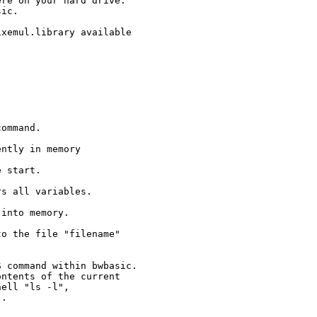
re on your hard drive.

ic.

xemul.library available

ommand.

ntly in memory

 start.

s all variables.

into memory.

o the file "filename" 

 command within bwbasic. 

ntents of the current 
