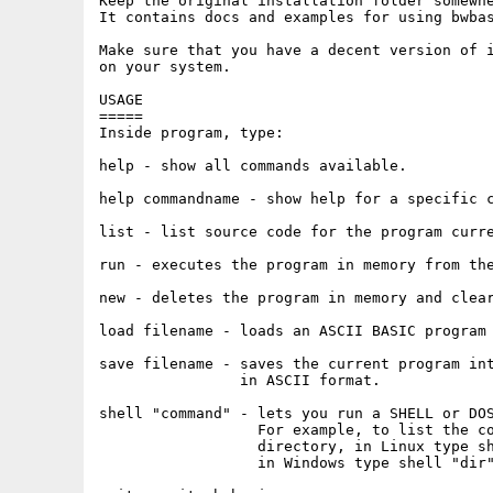
Keep the original installation folder somewhe
It contains docs and examples for using bwbas
Make sure that you have a decent version of i
on your system.

USAGE

=====

Inside program, type:

help - show all commands available.

help commandname - show help for a specific c
list - list source code for the program curre
run - executes the program in memory from the
new - deletes the program in memory and clear
load filename - loads an ASCII BASIC program 
save filename - saves the current program int
                in ASCII format.

shell "command" - lets you run a SHELL or DOS
                  For example, to list the co
		  directory, in Linux type shell "ls -l", 

		  in Windows type shell "dir".
