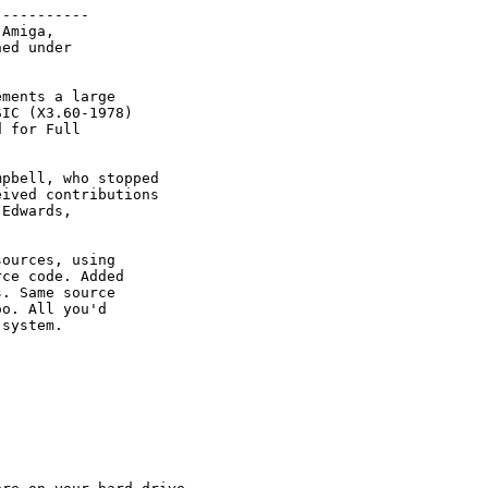
----------

Amiga, 

ed under

ments a large

IC (X3.60-1978) 

 for Full 

pbell, who stopped

ived contributions 

Edwards, 

ources, using

ce code. Added

. Same source

o. All you'd

system.
