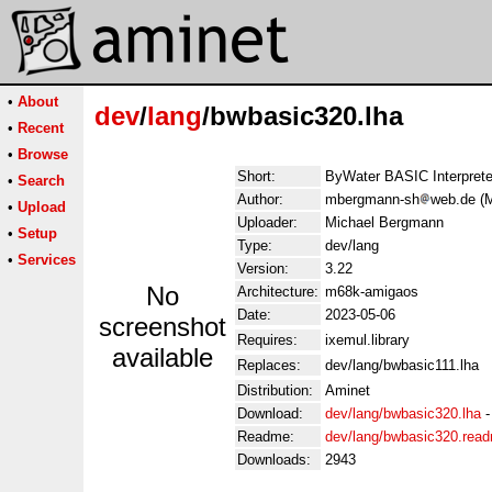
•
About
dev
/
lang
/bwbasic320.lha
•
Recent
•
Browse
Short:
ByWater BASIC Interprete
•
Search
Author:
mbergmann-sh
web.de (
•
Upload
Uploader:
Michael Bergmann
•
Setup
Type:
dev/lang
•
Services
Version:
3.22
No
Architecture:
m68k-amigaos
Date:
2023-05-06
screenshot
Requires:
ixemul.library
available
Replaces:
dev/lang/bwbasic111.lha
Distribution:
Aminet
Download:
dev/lang/bwbasic320.lha
Readme:
dev/lang/bwbasic320.rea
Downloads:
2943