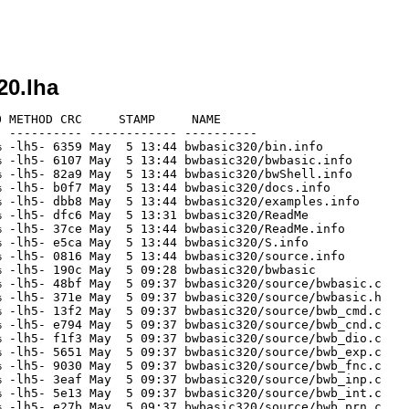
20.lha
 METHOD CRC     STAMP     NAME

 ---------- ------------ ----------

 -lh5- 6359 May  5 13:44 bwbasic320/bin.info

 -lh5- 6107 May  5 13:44 bwbasic320/bwbasic.info

 -lh5- 82a9 May  5 13:44 bwbasic320/bwShell.info

 -lh5- b0f7 May  5 13:44 bwbasic320/docs.info

 -lh5- dbb8 May  5 13:44 bwbasic320/examples.info

 -lh5- dfc6 May  5 13:31 bwbasic320/ReadMe

 -lh5- 37ce May  5 13:44 bwbasic320/ReadMe.info

 -lh5- e5ca May  5 13:44 bwbasic320/S.info

 -lh5- 0816 May  5 13:44 bwbasic320/source.info

 -lh5- 190c May  5 09:28 bwbasic320/bwbasic

 -lh5- 48bf May  5 09:37 bwbasic320/source/bwbasic.c

 -lh5- 371e May  5 09:37 bwbasic320/source/bwbasic.h

 -lh5- 13f2 May  5 09:37 bwbasic320/source/bwb_cmd.c

 -lh5- e794 May  5 09:37 bwbasic320/source/bwb_cnd.c

 -lh5- f1f3 May  5 09:37 bwbasic320/source/bwb_dio.c

 -lh5- 5651 May  5 09:37 bwbasic320/source/bwb_exp.c

 -lh5- 9030 May  5 09:37 bwbasic320/source/bwb_fnc.c

 -lh5- 3eaf May  5 09:37 bwbasic320/source/bwb_inp.c

 -lh5- 5e13 May  5 09:37 bwbasic320/source/bwb_int.c

 -lh5- e27b May  5 09:37 bwbasic320/source/bwb_prn.c
