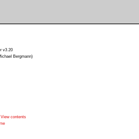
r v3.20
Michael Bergmann)
-
View contents
dme