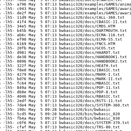
 -lh5- a796 May  5 07:13 bwbasic320/examples/GAMES/anima
 -lh5- c943 May  5 07:13 bwbasic320/examples/GAMES/awari
 -lh5- de2f May  5 07:13 bwbasic320/examples/GAMES/awari
 -lh5- 11d9 May  5 07:13 bwbasic320/docs/CALL-360.txt

 -lh5- 41f4 May  5 07:13 bwbasic320/docs/CBASIC-II.txt

 -lh5- 34e5 May  5 07:13 bwbasic320/docs/CMDS.HTM

 -lh5- b45b May  5 07:13 bwbasic320/docs/DARTMOUTH.txt

 -lh5- ab6c May  5 07:13 bwbasic320/docs/ECMA-116.txt

 -lh5- ef90 May  5 07:13 bwbasic320/docs/ECMA-55.txt

 -lh5- 6169 May  5 07:13 bwbasic320/docs/FNCS.HTM

 -lh5- 20fb May  5 07:13 bwbasic320/docs/GCOS.txt

 -lh5- d981 May  5 07:13 bwbasic320/docs/HAARDT.txt

 -lh5- de38 May  5 07:13 bwbasic320/docs/HANDBOOK1.txt

 -lh5- 0896 May  5 07:13 bwbasic320/docs/HANDBOOK2.txt

 -lh5- 322f May  5 07:13 bwbasic320/docs/HEATH.txt

 -lh5- f8e0 May  5 07:13 bwbasic320/docs/IBASIC.txt

 -lh5- 4279 May  5 07:13 bwbasic320/docs/MARK-I.txt

 -lh5- bd76 May  5 07:13 bwbasic320/docs/MARK-II.txt

 -lh5- fc64 May  5 07:13 bwbasic320/docs/MBASIC.txt

 -lh5- 849a May  5 07:13 bwbasic320/docs/PDP-11.txt

 -lh5- d68e May  5 07:13 bwbasic320/docs/PDP-8.txt

 -lh5- 4046 May  5 07:13 bwbasic320/docs/RBASIC.txt

 -lh5- 2edf May  5 07:13 bwbasic320/docs/RSTS-11.txt

 -lh5- 7de4 May  5 07:13 bwbasic320/docs/SYSTEM-360.txt

 -lh5- 190c May  5 09:28 bwbasic320/bin/bwbasic

 -lh5- 5cd5 May  5 09:28 bwbasic320/bin/bwbasic_020

 -lh5- fb4a May  5 09:27 bwbasic320/bin/bwbasic_030

 -lh5- c0f6 May  5 07:13 bwbasic320/docs/SYSTEM-370.txt

 -lh5- cfaf May  5 07:13 bwbasic320/docs/TRS-80.txt
