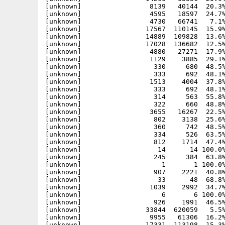
[unknown]                 8139   40144  20.3%
[unknown]                 4595   18597  24.7%
[unknown]                 4730   66741   7.1%
[unknown]                17567  110145  15.9%
[unknown]                14889  109828  13.6%
[unknown]                17028  136682  12.5%
[unknown]                 4880   27271  17.9%
[unknown]                 1129    3885  29.1%
[unknown]                  330     680  48.5%
[unknown]                  333     692  48.1%
[unknown]                 1513    4004  37.8%
[unknown]                  333     692  48.1%
[unknown]                  314     563  55.8%
[unknown]                  322     660  48.8%
[unknown]                 3655   16267  22.5%
[unknown]                  802    3138  25.6%
[unknown]                  360     742  48.5%
[unknown]                  334     526  63.5%
[unknown]                  812    1714  47.4%
[unknown]                   14      14 100.0%
[unknown]                  245     384  63.8%
[unknown]                    1       1 100.0%
[unknown]                  907    2221  40.8%
[unknown]                   33      48  68.8%
[unknown]                 1039    2992  34.7%
[unknown]                    6       6 100.0%
[unknown]                  926    1991  46.5%
[unknown]                33844  620059   5.5%
[unknown]                 9955   61306  16.2%
[unknown]                17331  113198  15.3%