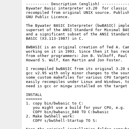
---------- Description (english) ------------
Bywater Basic interpreter v3.20  for classic 
recompiled from original UNIX source. Publish
GNU Public Licence.

The Bywater BASIC Interpreter (bwBASIC) imple
superset of the ANSI Standard for Minimal BAS
and a significant subset of the ANSI Standard
BASIC (X3.113-1987) in C.

BWBASIC is an original creation of Ted A. Cam
working on it in 1993. Since then it has rece
from other programmers: Jon B. Volkoff, Paul 
Howard S. Wulf, Ken Martin and Jon Foster.

I recompiled bwBASIC from its original 3.20 s
gcc v2.95 with only minor changes to the sour
some custom makefiles for various CPU targets
easily recompiles under Linux and Windows, to
need is gcc or mingw installed on the target 
INSTALL

=======

1. copy bin/bwbasic to C:

   you might use a build for your CPU, e.g.

   COPY bin/bwbasic_040 TO C:bwbasic

2. Make bwShell work:

   COPY s/bwShell-Startup TO S:
