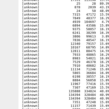
[unknown]                   25      28  89.3%
[unknown]                  878    2039  43.1%
[unknown]                   24      50  48.0%
[unknown]                 7315   47172  15.5%
[unknown]                 7849   48377  16.2%
[unknown]                 4939  104697   4.7%
[unknown]                 6894   43586  15.8%
[unknown]                 9375   58057  16.1%
[unknown]                 6241   38299  16.3%
[unknown]                 3806   99613   3.8%
[unknown]                 7836   48547  16.1%
[unknown]                12340   79157  15.6%
[unknown]                10167   68795  14.8%
[unknown]                12811   88475  14.5%
[unknown]                 7933   48865  16.2%
[unknown]                 8983   54021  16.6%
[unknown]                 7529   46378  16.2%
[unknown]                 7910   48682  16.2%
[unknown]                11134   71246  15.6%
[unknown]                 5865   36684  16.0%
[unknown]                 6198   38557  16.1%
[unknown]                 8884   56058  15.8%
[unknown]                11967   77416  15.5%
[unknown]                 7307   47169  15.5%
[unknown]               135888  334824  40.6%
[unknown]               134394  328484  40.9%
[unknown]               134394  328484  40.9%
[unknown]                 7351   47248  15.6%
[unknown]                11157   71439  15.6%