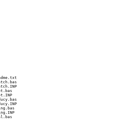
dme.txt

tch.bas

tch.INP

t.bas

t.INP

ucy.bas

ucy.INP

ng.bas

ng.INP

l.bas
