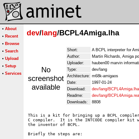
•
About
dev
/
lang
/BCPL4Amiga.lha
•
Recent
•
Browse
Short:
A BCPL interpreter for Am
•
Search
Author:
Martin Richards, Amiga po
•
Upload
Uploader:
hauben00 marvin informati
•
Setup
No
Type:
dev/lang
•
Services
Architecture:
m68k-amigaos
screenshot
Date:
1997-01-24
available
Download:
dev/lang/BCPL4Amiga.lha
Readme:
dev/lang/BCPL4Amiga.re
Downloads:
8808
This is a kit for bringing up a BCPL compiler
C compiler.  It is the INTCODE compiler kit w
the inventor of BCPL.

Briefly the steps are:
