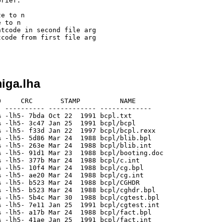
rief:

iga.lha
     CRC       STAMP          NAME

 ---------- ------------ -------------

 -lh5- 7bda Oct 22  1991 bcpl.txt

 -lh5- 3c47 Jan 25  1991 bcpl/bcpl

 -lh5- f33d Jan 22  1997 bcpl/bcpl.rexx

 -lh5- 5d86 Mar 24  1988 bcpl/blib.bpl

 -lh5- 263e Mar 24  1988 bcpl/blib.int

 -lh5- 91d1 Mar 23  1988 bcpl/booting.doc

 -lh5- 377b Mar 24  1988 bcpl/c.int

 -lh5- 10f4 Mar 24  1988 bcpl/cg.bpl

 -lh5- ae20 Mar 24  1988 bcpl/cg.int

 -lh5- b523 Mar 24  1988 bcpl/CGHDR

 -lh5- b523 Mar 24  1988 bcpl/cghdr.bpl

 -lh5- 5b4c Mar 30  1988 bcpl/cgtest.bpl

 -lh5- 7e11 Jan 25  1991 bcpl/cgtest.int

 -lh5- a17b Mar 24  1988 bcpl/fact.bpl

 -lh5- 41ae Jan 25  1991 bcpl/fact.int
