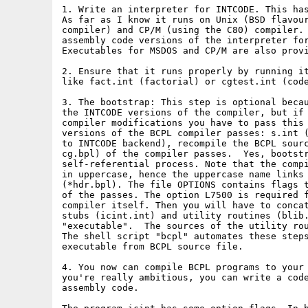
1. Write an interpreter for INTCODE. This has
As far as I know it runs on Unix (BSD flavour
compiler) and CP/M (using the C80) compiler. 
assembly code versions of the interpreter for
Executables for MSDOS and CP/M are also provi
2. Ensure that it runs properly by running it
like fact.int (factorial) or cgtest.int (code
3. The bootstrap: This step is optional becau
the INTCODE versions of the compiler, but if 
compiler modifications you have to pass this 
versions of the BCPL compiler passes: s.int (
to INTCODE backend), recompile the BCPL sourc
cg.bpl) of the compiler passes.  Yes, bootstr
self-referential process. Note that the compi
in uppercase, hence the uppercase name links 
(*hdr.bpl). The file OPTIONS contains flags t
of the passes. The option L7500 is required f
compiler itself. Then you will have to concat
stubs (icint.int) and utility routines (blib.
"executable".  The sources of the utility rou
The shell script "bcpl" automates these steps
executable from BCPL source file.

4. You now can compile BCPL programs to your 
you're really ambitious, you can write a code
assembly code.
