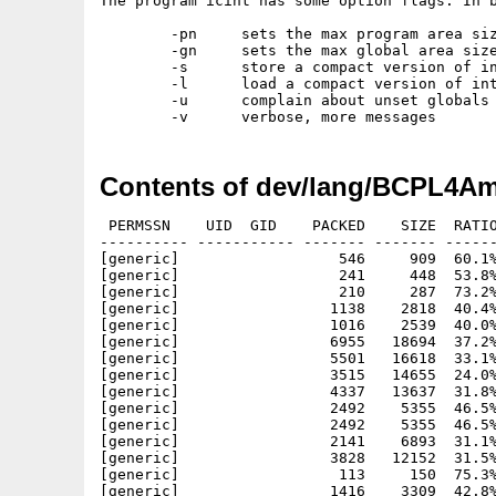
The program icint has some option flags. In b
	-pn	sets the max program area size to n

	-gn	sets the max global area size to n

	-s	store a compact version of intcode in second file arg

	-l	load a compact version of intcode from first file arg

	-u	complain about unset globals

Contents of dev/lang/BCPL4Am
 PERMSSN    UID  GID    PACKED    SIZE  RATIO
---------- ----------- ------- ------- ------
[generic]                  546     909  60.1%
[generic]                  241     448  53.8%
[generic]                  210     287  73.2%
[generic]                 1138    2818  40.4%
[generic]                 1016    2539  40.0%
[generic]                 6955   18694  37.2%
[generic]                 5501   16618  33.1%
[generic]                 3515   14655  24.0%
[generic]                 4337   13637  31.8%
[generic]                 2492    5355  46.5%
[generic]                 2492    5355  46.5%
[generic]                 2141    6893  31.1%
[generic]                 3828   12152  31.5%
[generic]                  113     150  75.3%
[generic]                 1416    3309  42.8%