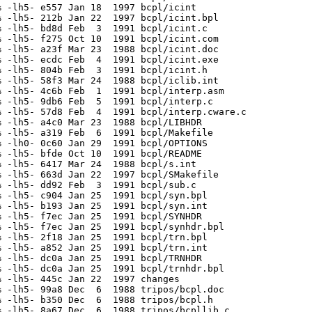
 -lh5- e557 Jan 18  1997 bcpl/icint

 -lh5- 212b Jan 22  1997 bcpl/icint.bpl

 -lh5- bd8d Feb  3  1991 bcpl/icint.c

 -lh5- f275 Oct 10  1991 bcpl/icint.com

 -lh5- a23f Mar 23  1988 bcpl/icint.doc

 -lh5- ecdc Feb  4  1991 bcpl/icint.exe

 -lh5- 804b Feb  3  1991 bcpl/icint.h

 -lh5- 58f3 Mar 24  1988 bcpl/iclib.int

 -lh5- 4c6b Feb  1  1991 bcpl/interp.asm

 -lh5- 9db6 Feb  5  1991 bcpl/interp.c

 -lh5- 57d8 Feb  4  1991 bcpl/interp.cware.c

 -lh5- a4c0 Mar 23  1988 bcpl/LIBHDR

 -lh5- a319 Feb  6  1991 bcpl/Makefile

 -lh0- 0c60 Jan 29  1991 bcpl/OPTIONS

 -lh5- bfde Oct 10  1991 bcpl/README

 -lh5- 6417 Mar 24  1988 bcpl/s.int

 -lh5- 663d Jan 22  1997 bcpl/SMakefile

 -lh5- dd92 Feb  3  1991 bcpl/sub.c

 -lh5- c904 Jan 25  1991 bcpl/syn.bpl

 -lh5- b193 Jan 25  1991 bcpl/syn.int

 -lh5- f7ec Jan 25  1991 bcpl/SYNHDR

 -lh5- f7ec Jan 25  1991 bcpl/synhdr.bpl

 -lh5- 2f18 Jan 25  1991 bcpl/trn.bpl

 -lh5- a852 Jan 25  1991 bcpl/trn.int

 -lh5- dc0a Jan 25  1991 bcpl/TRNHDR

 -lh5- dc0a Jan 25  1991 bcpl/trnhdr.bpl

 -lh5- 445c Jan 22  1997 changes

 -lh5- 99a8 Dec  6  1988 tripos/bcpl.doc

 -lh5- b350 Dec  6  1988 tripos/bcpl.h

 -lh5- 8a67 Dec  6  1988 tripos/bcpllib.c
