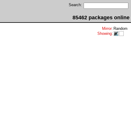
Search:
85462 packages online
Mirror
:
Random
Showing
: