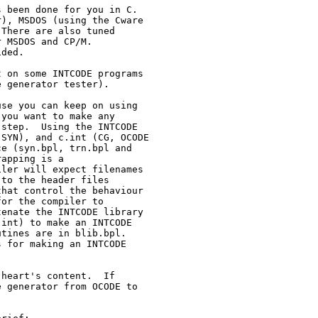
 been done for you in C.

), MSDOS (using the Cware

There are also tuned

 MSDOS and CP/M.

ded.

 on some INTCODE programs

 generator tester).

se you can keep on using

you want to make any

step.  Using the INTCODE

SYN), and c.int (CG, OCODE

e (syn.bpl, trn.bpl and

apping is a

ler will expect filenames

to the header files

hat control the behaviour

or the compiler to

enate the INTCODE library

int) to make an INTCODE

tines are in blib.bpl.

 for making an INTCODE

heart's content.  If

 generator from OCODE to
