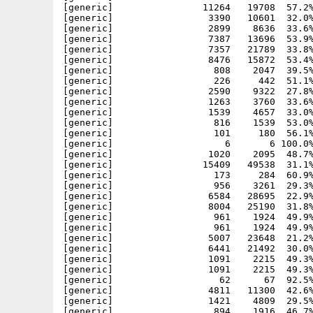
[generic]                11264   19708  57.2%
[generic]                 3390   10601  32.0%
[generic]                 2899    8636  33.6%
[generic]                 7387   13696  53.9%
[generic]                 7357   21789  33.8%
[generic]                 8476   15872  53.4%
[generic]                  808    2047  39.5%
[generic]                  226     442  51.1%
[generic]                 2590    9322  27.8%
[generic]                 1263    3760  33.6%
[generic]                 1539    4657  33.0%
[generic]                  816    1539  53.0%
[generic]                  101     180  56.1%
[generic]                    6       6 100.0%
[generic]                 1020    2095  48.7%
[generic]                15409   49538  31.1%
[generic]                  173     284  60.9%
[generic]                  956    3261  29.3%
[generic]                 6584   28695  22.9%
[generic]                 8004   25190  31.8%
[generic]                  961    1924  49.9%
[generic]                  961    1924  49.9%
[generic]                 5007   23648  21.2%
[generic]                 6441   21492  30.0%
[generic]                 1091    2215  49.3%
[generic]                 1091    2215  49.3%
[generic]                   62      67  92.5%
[generic]                 4811   11300  42.6%
[generic]                 1421    4809  29.5%
[generic]                  894    1916  46.7%