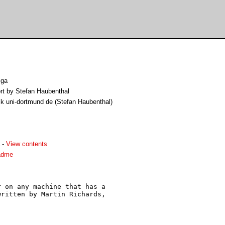
iga
rt by Stefan Haubenthal
k uni-dortmund de (Stefan Haubenthal)
-
View contents
adme
 on any machine that has a

ritten by Martin Richards,
