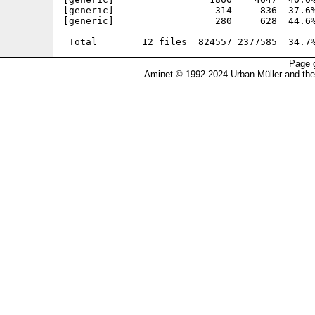
[generic]                  314     836  37.6%
[generic]                  280     628  44.6%
---------- ----------- ------- ------- ------
Page g
Aminet © 1992-2024 Urban Müller and th