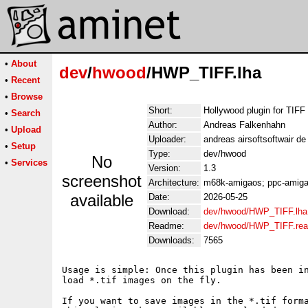
•
About
dev
/
hwood
/HWP_TIFF.lha
•
Recent
•
Browse
Short:
Hollywood plugin for TIFF
•
Search
Author:
Andreas Falkenhahn
•
Upload
Uploader:
andreas airsoftsoftwair d
•
Setup
Type:
dev/hwood
No
•
Services
Version:
1.3
screenshot
Architecture:
m68k-amigaos; ppc-amigao
available
Date:
2026-05-25
Download:
dev/hwood/HWP_TIFF.lha
Readme:
dev/hwood/HWP_TIFF.re
Downloads:
7565
Usage is simple: Once this plugin has been in
load *.tif images on the fly.

If you want to save images in the *.tif forma