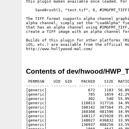
this plugin makes available once loaded. For 
    SaveBrush(1, "test.tif", 0, #IMGFMT_TIFF)
The TIFF format	supports alpha channel graphics. If you want to load a TIFF with

alpha channel, simply set the "LoadAlpha" fie
that has an alpha channel using #IMGFMT_TIFF,
create a TIFF image with an alpha channel for
Builds of this plugin for other platforms (Mi
iOS, etc.) are available from the official Ho
http://www.hollywood-mal.com/

Contents of dev/hwood/HWP_T
 PERMSSN    UID  GID    PACKED    SIZE  RATIO
---------- ----------- ------- ------- ------
[generic]                  672    1183  56.8%
[generic]                  785    1859  42.2%
[generic]                  302     540  55.9%
[generic]               110813  317716  34.9%
[generic]               108142  307564  35.2%
[generic]               168308  481596  34.9%
[generic]               148117  415928  35.6%
[generic]               148027  436832  33.9%
[generic]               136937  408256  33.5%
[generic]                 1860    4647  40.0%