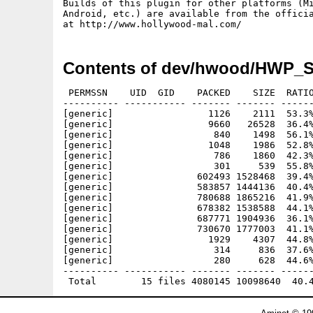
Builds of this plugin for other platforms (Mi
Android, etc.) are available from the officia
Contents of dev/hwood/HWP_S
 PERMSSN    UID  GID    PACKED    SIZE  RATIO
---------- ----------- ------- ------- ------
[generic]                 1126    2111  53.3%
[generic]                 9660   26528  36.4%
[generic]                  840    1498  56.1%
[generic]                 1048    1986  52.8%
[generic]                  786    1860  42.3%
[generic]                  301     539  55.8%
[generic]               602493 1528468  39.4%
[generic]               583857 1444136  40.4%
[generic]               780688 1865216  41.9%
[generic]               678382 1538588  44.1%
[generic]               687771 1904936  36.1%
[generic]               730670 1777003  41.1%
[generic]                 1929    4307  44.8%
[generic]                  314     836  37.6%
[generic]                  280     628  44.6%
---------- ----------- ------- ------- ------