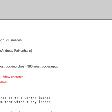
ding SVG images
e (Andreas Falkenhahn)
s; ppc-morphos; i386-aros; ppc-warpup
-
View contents
adme
ges as true vector images

m them without any losses
