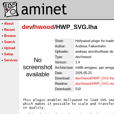
•
About
dev
/
hwood
/HWP_SVG.lha
•
Recent
•
Browse
Short:
Hollywood plugin for loa
•
Search
Author:
Andreas Falkenhahn
•
Upload
Uploader:
andreas airsoftsoftwair d
•
Setup
Type:
dev/hwood
No
•
Services
Version:
1.4
screenshot
Architecture:
m68k-amigaos; ppc-amigao
available
Date:
2026-05-25
Download:
dev/hwood/HWP_SVG.lha
Readme:
dev/hwood/HWP_SVG.re
Downloads:
519
This plugin enables Hollywood to load SVG ima
which makes it possible to scale and transfor
in quality.
