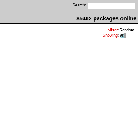
Search:
85462 packages online
Mirror
:
Random
Showing
: