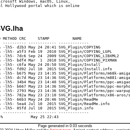
crosoft Windows, macOS, Linux,

l Hollywood portal which is online

VG.lha
 METHOD CRC     STAMP          NAME

 ---------- ------------ -------------

 -lh5- d2b3 May 24 20:41 SVG_Plugin/COPYING

 -lh5- a5f3 Feb 19  2010 SVG_Plugin/COPYING_LGPL

 -lh5- 7dc6 Sep 24  2009 SVG_Plugin/COPYING_LIBXML2

 -lh5- bdf4 Mar  1  2010 SVG_Plugin/COPYING_PIXMAN

 -lh5- c6fa May 24 20:50 SVG_Plugin/Install

 -lh5- fd92 Jul 10  2015 SVG_Plugin/Install.info

 -lh5- b675 May 23 14:35 SVG_Plugin/Platforms/m68k-amiga
 -lh5- dc7d May 23 14:36 SVG_Plugin/Platforms/m881-amiga
 -lh5- 34b4 May 23 14:40 SVG_Plugin/Platforms/ppc-amigao
 -lh5- b667 May 23 14:36 SVG_Plugin/Platforms/ppc-morpho
 -lh5- 2793 May 23 14:36 SVG_Plugin/Platforms/ppc-warpup
 -lh5- 782a May 23 23:10 SVG_Plugin/Platforms/x86-aros/s
 -lh5- 66b3 May 24 20:46 SVG_Plugin/ReadMe

 -lh5- 5ea4 Jul 10  2015 SVG_Plugin/ReadMe.info

 -lh5- 05fd Jul 10  2015 SVG_Plugin.info

 ---------- ------------ -------------

Page generated in 0.03 seconds