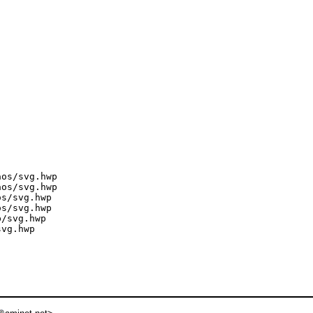
os/svg.hwp

os/svg.hwp

s/svg.hwp

s/svg.hwp

/svg.hwp

vg.hwp
