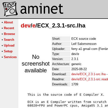
•
About
dev
/
e
/ECX_2.3.1-src.lha
•
Recent
•
Browse
Short:
ECX source code
•
Search
Author:
Leif Salomonsson
•
Upload
Uploader:
ferry a1 gmail com (Ferrán
•
Setup
Type:
dev/e
No
•
Services
Version:
2.3.1
screenshot
Architecture:
generic
available
Date:
2025-08-22
Download:
dev/e/ECX_2.3.1-src.lha
Readme:
dev/e/ECX_2.3.1-src.rea
Downloads:
1709
   This is the source code of E Compiler X.

   ECX is an E Compiler written from scratch 
   68020+FPU and PowerPC cpus, AmigaOS 3.1 an