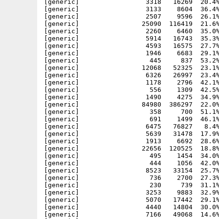
[generic]                 3318   16269  20.4%
[generic]                 3133    8604  36.4%
[generic]                 2507    9596  26.1%
[generic]                25090  116419  21.6%
[generic]                 2260    6460  35.0%
[generic]                 5914   16743  35.3%
[generic]                 4593   16575  27.7%
[generic]                 1946    6683  29.1%
[generic]                  445     837  53.2%
[generic]                12068   52325  23.1%
[generic]                 6326   26997  23.4%
[generic]                 1178    2796  42.1%
[generic]                  556    1309  42.5%
[generic]                 1490    4275  34.9%
[generic]                84980  386297  22.0%
[generic]                  358     700  51.1%
[generic]                  691    1499  46.1%
[generic]                 6475   76827   8.4%
[generic]                 5639   31478  17.9%
[generic]                 1913    6692  28.6%
[generic]                22656  120525  18.8%
[generic]                  495    1454  34.0%
[generic]                  444    1056  42.0%
[generic]                 8523   33154  25.7%
[generic]                  736    2700  27.3%
[generic]                  230     739  31.1%
[generic]                 3253    9883  32.9%
[generic]                 5070   17442  29.1%
[generic]                 4440   14804  30.0%
[generic]                 7166   49068  14.6%