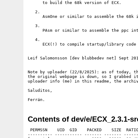
      to build the 68k version of ECX.

   2.

      AsmOne or similar to assemble the 68k i
   3.

      PAsm or similar to assemble the ppc int
   4. 

      ECX(!) to compile startup/library code 
Leif Salomonsson [dev blubbedev net] Sept 201
Note by uploader (22/8/2025): as of today, th
the original webpage is down, so I grabbed it
uploader info (me) in this readme, the archiv
Saluditos,

Ferrán.
Contents of dev/e/ECX_2.3.1-sr
 PERMSSN    UID  GID    PACKED    SIZE  RATIO
---------- ----------- ------- ------- ------