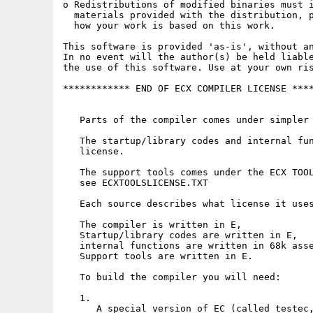
o Redistributions of modified binaries must i
  materials provided with the distribution, p
  how your work is based on this work.

This software is provided 'as-is', without an
In no event will the author(s) be held liable
the use of this software. Use at your own ris
************ END OF ECX COMPILER LICENSE ****
   Parts of the compiler comes under simpler 
   The startup/library codes and internal fun
   license.

   The support tools comes under the ECX TOOL
   see ECXTOOLSLICENSE.TXT

   Each source describes what license it uses
   The compiler is written in E,

   Startup/library codes are written in E,

   internal functions are written in 68k asse
   Support tools are written in E.

   To build the compiler you will need: 

   1. 

      A special version of EC (called testec,