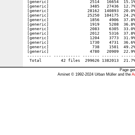
[generic]                 2514   16654  15.1%
[generic]                 3485   27436  12.7%
[generic]                28162  140893  20.0%
[generic]                25250  104175  24.2%
[generic]                 1856    4906  37.8%
[generic]                 1919    5208  36.8%
[generic]                 2083    6305  33.0%
[generic]                 2012    5316  37.8%
[generic]                 1204    3773  31.9%
[generic]                 1730    4731  36.6%
[generic]                  738    1501  49.2%
[generic]                 4780   20909  22.9%
---------- ----------- ------- ------- ------
Page gen
Aminet © 1992-2024 Urban Müller and the
A