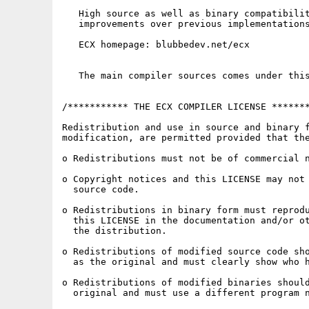
   High source as well as binary compatibilit
   improvements over previous implementations
   ECX homepage: blubbedev.net/ecx

   The main compiler sources comes under this
/*********** THE ECX COMPILER LICENSE *******
Redistribution and use in source and binary f
modification, are permitted provided that the
o Redistributions must not be of commercial n
o Copyright notices and this LICENSE may not 
  source code.

o Redistributions in binary form must reprodu
  this LICENSE in the documentation and/or ot
  the distribution.

o Redistributions of modified source code sho
  as the original and must clearly show who h
o Redistributions of modified binaries should
  original and must use a different program n