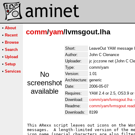
•
About
comm
/
yam
/lvmsgout.lha
•
Recent
•
Browse
Short:
LeaveOut YAM message l
•
Search
Author:
John C Clenance
•
Upload
Uploader:
jc jcczone net (John C Cl
•
Setup
Type:
comm/yam
•
Services
No
Version:
1.01
Architecture:
generic
screenshot
Date:
2006-05-07
available
Requires:
YAM 2.4 or 2.5, OS3.9 or
Download:
comm/yam/lvmsgout.lha
Readme:
comm/yam/lvmsgout.rea
Downloads:
8199
This ARexx script leaves out icons on the Wor
messages.  A length-limited version of the me
icon name (special characters are also filter