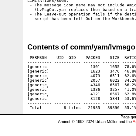
LIMITATIONS/BUGS:

 - The message icon name may not include Amig
   (LvMsgOut.yam replaces them based on a tra
 - The Leave-Out operation fails if the desti
   script has been left-Out on the Workbench.
Contents of comm/yam/lvmsgou
 PERMSSN    UID  GID    PACKED    SIZE  RATIO
---------- ----------- ------- ------- ------
[generic]                 1301    1655  78.6%
[generic]                 1623    3470  46.8%
[generic]                 4073    6511  62.6%
[generic]                 2057    6022  34.2%
[generic]                 4346    6567  66.2%
[generic]                 1336    3257  41.0%
[generic]                 4121    6567  62.8%
[generic]                 3128    5841  53.6%
---------- ----------- ------- ------- ------
Page gen
Aminet © 1992-2024 Urban Müller and the
A