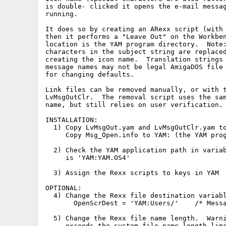
is double- clicked it opens the e-mail messag
running.

It does so by creating an ARexx script (with 
then it performs a "Leave Out" on the Workben
location is the YAM program directory.  Note:
characters in the subject string are replaced
creating the icon name.  Translation strings 
message names may not be legal AmigaDOS file 
for changing defaults.

Link files can be removed manually, or with t
LvMsgOutClr.  The removal script uses the sam
name, but still relies on user verification.

INSTALLATION:

  1) Copy LvMsgOut.yam and LvMsgOutClr.yam to
     Copy Msg_Open.info to YAM: (the YAM prog
  2) Check the YAM application path in variab
     is 'YAM:YAM.OS4'

  3) Assign the Rexx scripts to keys in YAM

OPTIONAL:

  4) Change the Rexx file destination variabl
       OpenScrDest = 'YAM:Users/'    /* Messa
  5) Change the Rexx file name length.  Warni
     exceeds the system file name length limi