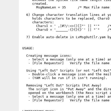
     created.

       MsgNameLen = 35      /* Max File name 
  6) Change character translation lines at yo
     holds characters to be replaced, CharsO 
     characters:

       CharsI = ' ,|#?/:<>()[]"' || "'"    /*
       CharsO = '______-{}{}{}`' || "`"    /*
  7) Enable auto-delete in LvMsgOutClr.yam by
USAGE:

  Creating message icons:

   - Select a message (only one at a time) an
   - [File Requestor]   Verify the file name 
  Using "Left Out" Scripts (or not "Left Out"
   - Double-click a message icon and the mail
   - (YAM will be run if it isn't running).

  Removing "Left Out" Scripts (Put Away)

   The script icon is "Put Away" and the dire
   opened on the workbench (the Rexx script i
   - Select a message (only one at a time) an
   - [File Requestor]   Verify the file name 