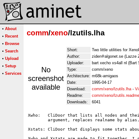
•
About
comm
/
xeno
/lzutils.lha
•
Recent
•
Browse
Short:
Two little utilities for Xen
•
Search
Author:
ziden
algonet.se (Lazze 
•
Upload
Uploader:
bart xecho xs4all nl (Bart
•
Setup
No
Type:
comm/xeno
•
Services
Architecture:
m68k-amigaos
screenshot
Date:
1995-04-17
available
Download:
comm/xeno/lzutils.lha
-
Vi
Readme:
comm/xeno/lzutils.readm
Downloads:
6041
Xwho:   CliDoor that lists all nodes and thei
        argument, replaces realname by alias.
Xstats: CliDoor that displays some stats abou
Xwho and Xstats are made to fit together, I r