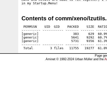
Contents of comm/xeno/lzutils.
 PERMSSN    UID  GID    PACKED    SIZE  RATIO
---------- ----------- ------- ------- ------
[generic]                  383     629  60.9%
[generic]                 5641    9292  60.7%
[generic]                 5731    9356  61.3%
---------- ----------- ------- ------- ------
Page gen
Aminet © 1992-2024 Urban Müller and the
A