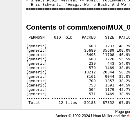
= Greets Robin Vermaat -- email: robin@hell.x
= Eric Schwartz: "Amiga: We're Back, And We'r
Contents of comm/xeno/MUX_0
 PERMSSN    UID  GID    PACKED    SIZE  RATIO
---------- ----------- ------- ------- ------
[generic]                  600    1233  48.7%
[generic]                35689   35689 100.0%
[generic]                 5495   11708  46.9%
[generic]                  680    1226  55.5%
[generic]                  239     443  54.0%
[generic]                  570    1469  38.8%
[generic]                10212   20344  50.2%
[generic]                 3161    9044  35.0%
[generic]                  709    1857  38.2%
[generic]                  753    1691  44.5%
[generic]                  504    1179  42.7%
[generic]                  571    1469  38.9%
---------- ----------- ------- ------- ------
Page gen
Aminet © 1992-2024 Urban Müller and the
A