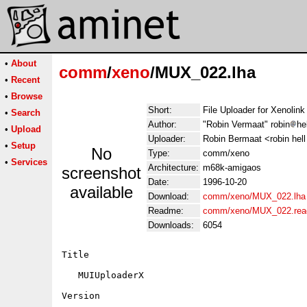
•
About
comm
/
xeno
/MUX_022.lha
•
Recent
•
Browse
Short:
File Uploader for Xenoli
•
Search
Author:
"Robin Vermaat" robin
he
•
Upload
Uploader:
Robin Bermaat <robin hell 
•
Setup
No
Type:
comm/xeno
•
Services
Architecture:
m68k-amigaos
screenshot
Date:
1996-10-20
available
Download:
comm/xeno/MUX_022.lha
Readme:
comm/xeno/MUX_022.re
Downloads:
6054
Title

   MUIUploaderX

Version
