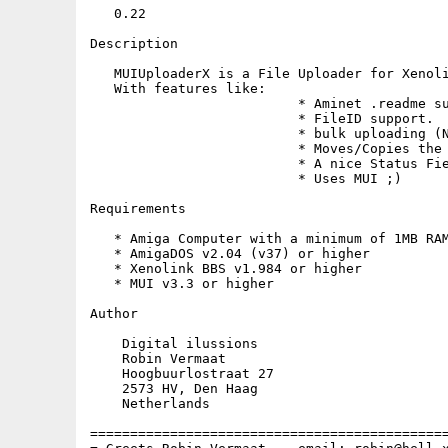
   0.22

Description

   MUIUploaderX is a File Uploader for Xenoli
   With features like:

                          * Aminet .readme su
                          * FileID support.

                          * bulk uploading (N
                          * Moves/Copies the 
                          * A nice Status Fie
                          * Uses MUI ;)

Requirements

   * Amiga Computer with a minimum of 1MB RAM
   * AmigaDOS v2.04 (v37) or higher

   * Xenolink BBS v1.984 or higher

   * MUI v3.3 or higher

Author

    Digital ilussions

    Robin Vermaat

    Hoogbuurlostraat 27              

    2573 HV, Den Haag

    Netherlands

=============================================