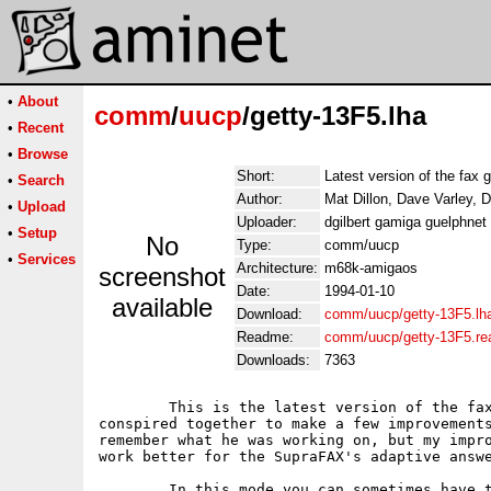
•
About
comm
/
uucp
/getty-13F5.lha
•
Recent
•
Browse
Short:
Latest version of the fax g
•
Search
Author:
Mat Dillon, Dave Varley, D
•
Upload
Uploader:
dgilbert gamiga guelphne
•
Setup
No
Type:
comm/uucp
•
Services
Architecture:
m68k-amigaos
screenshot
Date:
1994-01-10
available
Download:
comm/uucp/getty-13F5.lh
Readme:
comm/uucp/getty-13F5.r
Downloads:
7363
	This is the latest version of the fax getty.  Dave and I have

conspired together to make a few improvements
remember what he was working on, but my impro
work better for the SupraFAX's adaptive answe
	In this mode you can sometimes have trouble getting a data
