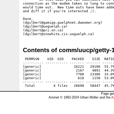
connection as the modem takes so long to conn
would time out.  New time outs have been adde
and diff it if you're interested ;).

Dave.

(dgilbert@gamiga.guelphnet.dweomer.org)

(dgilbert@uoguelph.ca)

(dgilbert@pci.on.ca)

Contents of comm/uucp/getty-1
 PERMSSN    UID  GID    PACKED    SIZE  RATIO
---------- ----------- ------- ------- ------
[generic]                16221   29100  55.7%
[generic]                 2167    4891  44.3%
[generic]                 7700   23306  33.0%
[generic]                  610    1150  53.0%
---------- ----------- ------- ------- ------
Page gen
Aminet © 1992-2024 Urban Müller and the
A