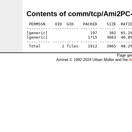
Contents of comm/tcp/Ami2PC-
 PERMSSN    UID  GID    PACKED    SIZE  RATIO
---------- ----------- ------- ------- ------
[generic]                  197     302  65.2%
[generic]                 1715    3663  46.8%
---------- ----------- ------- ------- ------
Page gen
Aminet © 1992-2024 Urban Müller and the
A