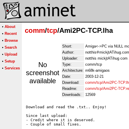
•
About
comm
/
tcp
/Ami2PC-TCP.lha
•
Recent
•
Browse
Short:
Amiga<->PC via NULL mo
•
Search
Author:
notthis
mickjtATihug.com
•
Upload
Uploader:
notthis mickjtATihug com 
•
Setup
No
Type:
comm/tcp
•
Services
Architecture:
m68k-amigaos
screenshot
Date:
2003-12-21
available
Download:
comm/tcp/Ami2PC-TCP.l
Readme:
comm/tcp/Ami2PC-TCP.r
Downloads:
12569
Download and read the .txt.. Enjoy!

Since last upload:

- Credit where it is deserved.
