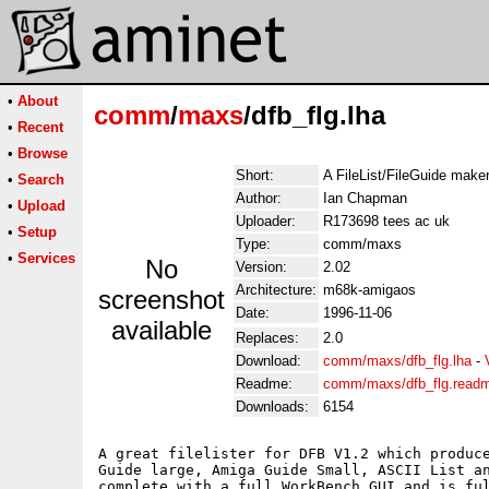
•
About
comm
/
maxs
/dfb_flg.lha
•
Recent
•
Browse
Short:
A FileList/FileGuide mak
•
Search
Author:
Ian Chapman
•
Upload
Uploader:
R173698 tees ac uk
•
Setup
Type:
comm/maxs
•
Services
No
Version:
2.02
Architecture:
m68k-amigaos
screenshot
Date:
1996-11-06
available
Replaces:
2.0
Download:
comm/maxs/dfb_flg.lha
-
Readme:
comm/maxs/dfb_flg.read
Downloads:
6154
A great filelister for DFB V1.2 which produce
Guide large, Amiga Guide Small, ASCII List an
complete with a full WorkBench GUI and is ful