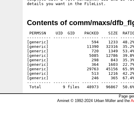
Contents of comm/maxs/dfb_fl
 PERMSSN    UID  GID    PACKED    SIZE  RATIO
---------- ----------- ------- ------- ------
[generic]                  594    1233  48.2%
[generic]                11390   32316  35.2%
[generic]                  720    1349  53.4%
[generic]                 5085   12786  39.8%
[generic]                  298     843  35.3%
[generic]                  364    1603  22.7%
[generic]                29763   45156  65.9%
[generic]                  513    1216  42.2%
[generic]                  246     365  67.4%
---------- ----------- ------- ------- ------
Page gen
Aminet © 1992-2024 Urban Müller and the
A