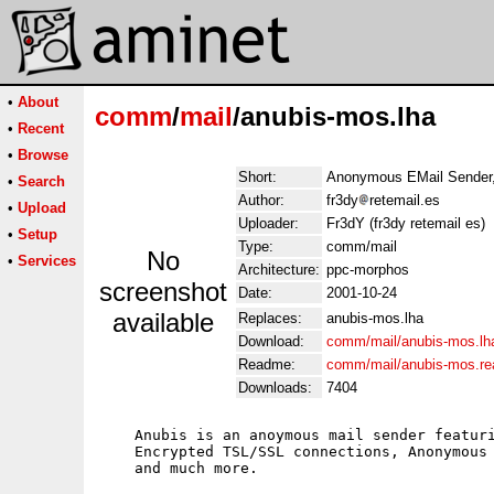
•
About
comm
/
mail
/anubis-mos.lha
•
Recent
•
Browse
Short:
Anonymous EMail Sender,
•
Search
Author:
fr3dy
retemail.es
•
Upload
Uploader:
Fr3dY (fr3dy retemail es)
•
Setup
Type:
comm/mail
No
•
Services
Architecture:
ppc-morphos
screenshot
Date:
2001-10-24
available
Replaces:
anubis-mos.lha
Download:
comm/mail/anubis-mos.lh
Readme:
comm/mail/anubis-mos.r
Downloads:
7404
    Anubis is an anoymous mail sender featuri
    Encrypted TSL/SSL connections, Anonymous 