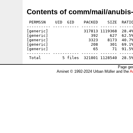
Contents of comm/mail/anubis
 PERMSSN    UID  GID    PACKED    SIZE  RATIO
---------- ----------- ------- ------- ------
[generic]               317813 1119368  28.4%
[generic]                  392     627  62.5%
[generic]                 3323    8173  40.7%
[generic]                  208     301  69.1%
[generic]                   65      71  91.5%
---------- ----------- ------- ------- ------
Page gen
Aminet © 1992-2024 Urban Müller and the
A