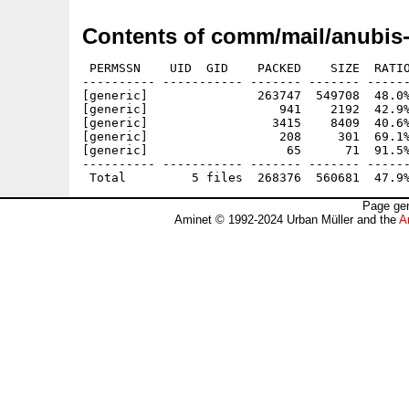
Contents of comm/mail/anubis-
 PERMSSN    UID  GID    PACKED    SIZE  RATIO
---------- ----------- ------- ------- ------
[generic]               263747  549708  48.0%
[generic]                  941    2192  42.9%
[generic]                 3415    8409  40.6%
[generic]                  208     301  69.1%
[generic]                   65      71  91.5%
---------- ----------- ------- ------- ------
Page gen
Aminet © 1992-2024 Urban Müller and the
A