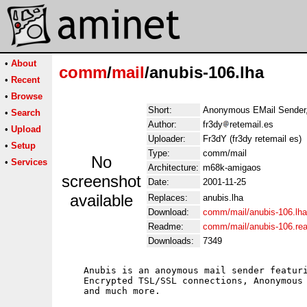
•
About
comm
/
mail
/anubis-106.lha
•
Recent
•
Browse
Short:
Anonymous EMail Sender,
•
Search
Author:
fr3dy
retemail.es
•
Upload
Uploader:
Fr3dY (fr3dy retemail es)
•
Setup
Type:
comm/mail
No
•
Services
Architecture:
m68k-amigaos
screenshot
Date:
2001-11-25
available
Replaces:
anubis.lha
Download:
comm/mail/anubis-106.lha
Readme:
comm/mail/anubis-106.re
Downloads:
7349
    Anubis is an anoymous mail sender featuri
    Encrypted TSL/SSL connections, Anonymous 