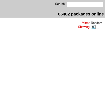
Search:
85462 packages online
Mirror
:
Random
Showing
: