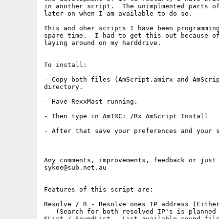
in another script.  The unimplmented parts of
later on when I am available to do so.

This and oher scripts I have been programming
spare time.  I had to get this out because of
laying around on my harddrive.

To install:

- Copy both files (AmScript.amirx and AmScrip
directory.

- Have RexxMast running.

- Then type in AmIRC: /Rx AmScript Install

- After that save your preferences and your s
Any comments, improvements, feedback or just 
sykoe@sub.net.au

Features of this script are:

Resolve / R - Resolve ones IP address (Either
   (Search for both resolved IP's is planned 
SList / SoundList - List available sound file