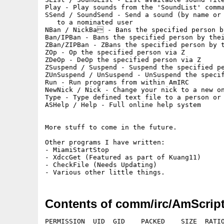
Play - Play sounds from the 'SoundList' comma
SSend / SoundSend - Send a sound (by name or 
   to a nominated user

NBan / NickBa - Bans the specified person by
Ban/IPBan - Bans the specified person by thei
ZBan/ZIPBan - ZBans the specified person by t
ZOp - Op the specified person via Z

ZDeOp - DeOp the specified person via Z

ZSuspend / Suspend - Suspend the specified pe
ZUnSuspend / UnSuspend - UnSuspend the specif
Run - Run programs from within AmIRC

NewNick / Nick - Change your nick to a new on
Type - Type defined text file to a person or 
ASHelp / Help - Full online help system

More stuff to come in the future.

Other programs I have written:

- MiamiStartStop

- XdccGet (Featured as part of Kuang11)

- CheckFile (Needs Updating)

Contents of comm/irc/AmScript
PERMISSION  UID  GID    PACKED    SIZE  RATIO