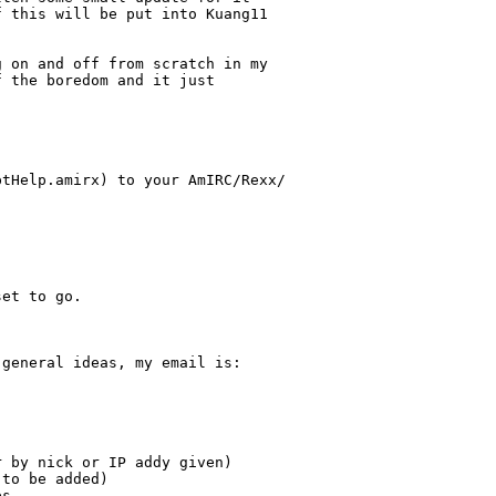
 this will be put into Kuang11 

 on and off from scratch in my 

 the boredom and it just 

tHelp.amirx) to your AmIRC/Rexx/

et to go.

general ideas, my email is:

 by nick or IP addy given)

to be added)

s
