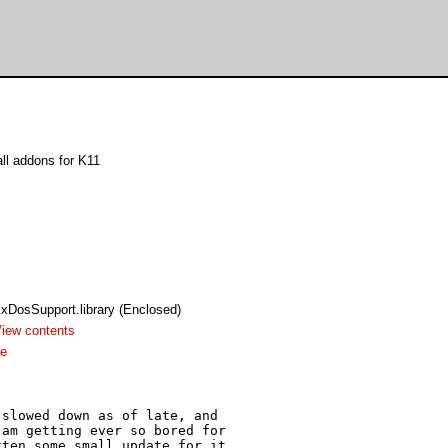
l addons for K11
xDosSupport.library (Enclosed)
iew contents
me
slowed down as of late, and 

am getting ever so bored for 

ten some small update for it 
