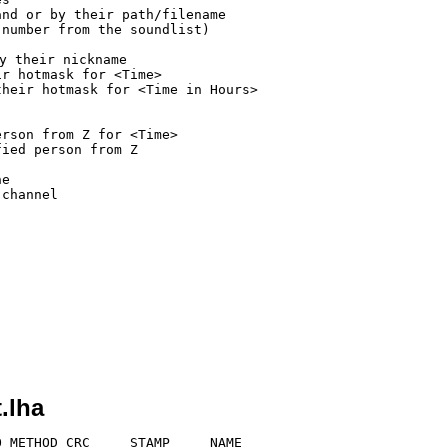
nd or by their path/filename

number from the soundlist)

 their nickname

r hotmask for <Time>

heir hotmask for <Time in Hours>

rson from Z for <Time>

ied person from Z

e

channel

.lha
 METHOD CRC     STAMP     NAME
