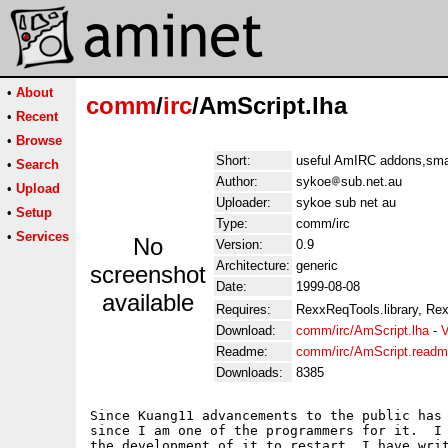
•
About
comm
/
irc
/AmScript.lha
•
Recent
•
Browse
Short:
useful AmIRC addons,smal
•
Search
Author:
sykoe
sub.net.au
•
Upload
Uploader:
sykoe sub net au
•
Setup
Type:
comm/irc
•
Services
No
Version:
0.9
Architecture:
generic
screenshot
Date:
1999-08-08
available
Requires:
RexxReqTools.library, Rex
Download:
comm/irc/AmScript.lha
-
V
Readme:
comm/irc/AmScript.read
Downloads:
8385
Since Kuang11 advancements to the public has 
since I am one of the programmers for it.  I 
the development of it to restart, I have writ