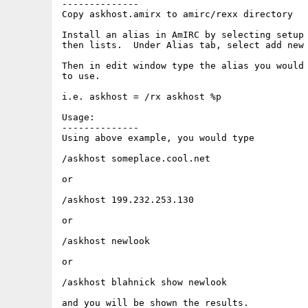
--------------

Copy askhost.amirx to amirc/rexx directory

Install an alias in AmIRC by selecting setup 
then lists.  Under Alias tab, select add new 
Then in edit window type the alias you would 
to use.

i.e. askhost = /rx askhost %p

Usage:

--------------

Using above example, you would type

/askhost someplace.cool.net

or

/askhost 199.232.253.130

or

/askhost newlook

or

/askhost blahnick show newlook

and you will be shown the results.
