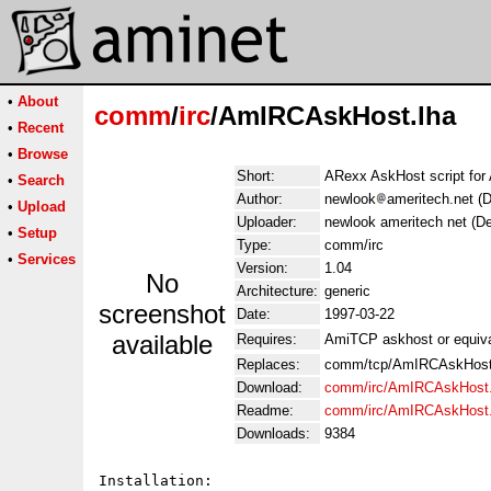
•
About
comm
/
irc
/AmIRCAskHost.lha
•
Recent
•
Browse
Short:
ARexx AskHost script fo
•
Search
Author:
newlook
ameritech.net (
•
Upload
Uploader:
newlook ameritech net (D
•
Setup
Type:
comm/irc
•
Services
Version:
1.04
No
Architecture:
generic
screenshot
Date:
1997-03-22
available
Requires:
AmiTCP askhost or equiva
Replaces:
comm/tcp/AmIRCAskHost
Download:
comm/irc/AmIRCAskHost.
Readme:
comm/irc/AmIRCAskHost
Downloads:
9384
Installation:
