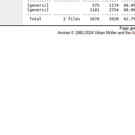
---------- ----------- ------- ------- ------
[generic]                  575    1174  49.0%
[generic]                 1101    2754  40.0%
---------- ----------- ------- ------- ------
Page gen
Aminet © 1992-2024 Urban Müller and the
A