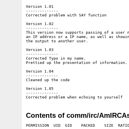
Version 1.01

--------------

Corrected problem with SAY function

Version 1.02

--------------

This version now supports passing of a user n
an IP address or a IP name, as well as showin
the output to another user.

Version 1.03

--------------

Corrected Typo in my name.

Prettied up the presentation of information.

Version 1.04

--------------

Cleaned up the code

Version 1.05

--------------

Contents of comm/irc/AmIRCAs
PERMISSION  UID  GID    PACKED    SIZE  RATIO