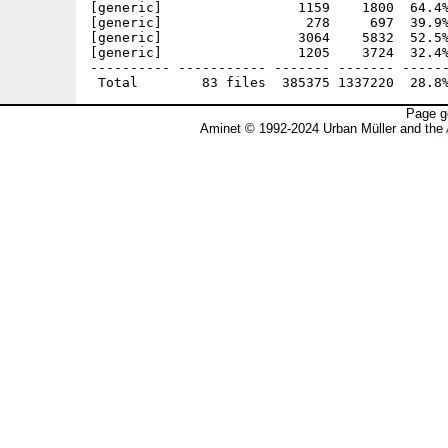
[generic]                 1159    1800  64.4%
[generic]                  278     697  39.9%
[generic]                 3064    5832  52.5%
[generic]                 1205    3724  32.4%
---------- ----------- ------- ------- ------
Page g
Aminet © 1992-2024 Urban Müller and the