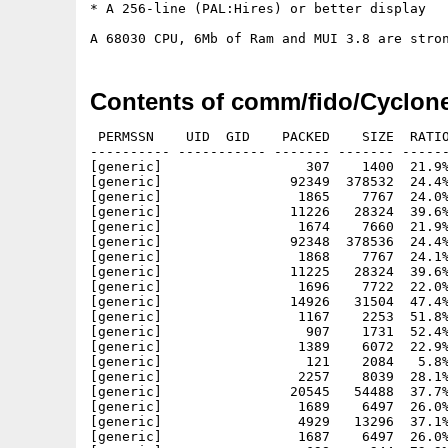
* A 256-line (PAL:Hires) or better display

Contents of comm/fido/Cyclon
 PERMSSN    UID  GID    PACKED    SIZE  RATIO
---------- ----------- ------- ------- ------
[generic]                  307    1400  21.9%
[generic]                92349  378532  24.4%
[generic]                 1865    7767  24.0%
[generic]                11226   28324  39.6%
[generic]                 1674    7660  21.9%
[generic]                92348  378536  24.4%
[generic]                 1868    7767  24.1%
[generic]                11225   28324  39.6%
[generic]                 1696    7722  22.0%
[generic]                14926   31504  47.4%
[generic]                 1167    2253  51.8%
[generic]                  907    1731  52.4%
[generic]                 1389    6072  22.9%
[generic]                  121    2084   5.8%
[generic]                 2257    8039  28.1%
[generic]                20545   54488  37.7%
[generic]                 1689    6497  26.0%
[generic]                 4929   13296  37.1%
[generic]                 1687    6497  26.0%