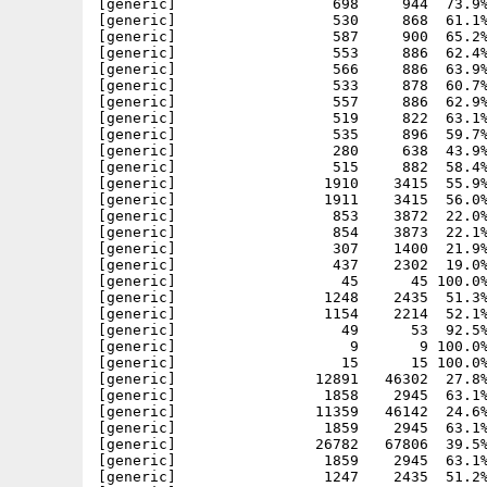
[generic]                  698     944  73.9%
[generic]                  530     868  61.1%
[generic]                  587     900  65.2%
[generic]                  553     886  62.4%
[generic]                  566     886  63.9%
[generic]                  533     878  60.7%
[generic]                  557     886  62.9%
[generic]                  519     822  63.1%
[generic]                  535     896  59.7%
[generic]                  280     638  43.9%
[generic]                  515     882  58.4%
[generic]                 1910    3415  55.9%
[generic]                 1911    3415  56.0%
[generic]                  853    3872  22.0%
[generic]                  854    3873  22.1%
[generic]                  307    1400  21.9%
[generic]                  437    2302  19.0%
[generic]                   45      45 100.0%
[generic]                 1248    2435  51.3%
[generic]                 1154    2214  52.1%
[generic]                   49      53  92.5%
[generic]                    9       9 100.0%
[generic]                   15      15 100.0%
[generic]                12891   46302  27.8%
[generic]                 1858    2945  63.1%
[generic]                11359   46142  24.6%
[generic]                 1859    2945  63.1%
[generic]                26782   67806  39.5%
[generic]                 1859    2945  63.1%
[generic]                 1247    2435  51.2%