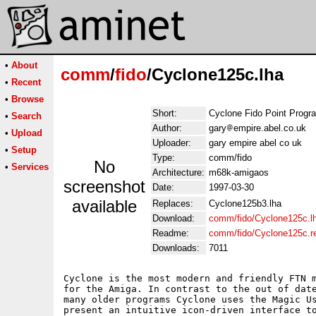
•
About
comm
/
fido
/Cyclone125c.lha
•
Recent
•
Browse
Short:
Cyclone Fido Point Progr
•
Search
Author:
gary
empire.abel.co.uk
•
Upload
Uploader:
gary empire abel co uk
•
Setup
Type:
comm/fido
No
•
Services
Architecture:
m68k-amigaos
screenshot
Date:
1997-03-30
available
Replaces:
Cyclone125b3.lha
Download:
comm/fido/Cyclone125c.l
Readme:
comm/fido/Cyclone125c.
Downloads:
7011
Cyclone is the most modern and friendly FTN m
for the Amiga. In contrast to the out of date
many older programs Cyclone uses the Magic Us
present an intuitive icon-driven interface to