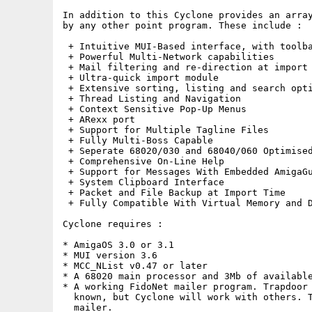
In addition to this Cyclone provides an array
by any other point program. These include :

 + Intuitive MUI-Based interface, with toolba
 + Powerful Multi-Network capabilities

 + Mail filtering and re-direction at import 
 + Ultra-quick import module

 + Extensive sorting, listing and search opti
 + Thread Listing and Navigation

 + Context Sensitive Pop-Up Menus

 + ARexx port

 + Support for Multiple Tagline Files

 + Fully Multi-Boss Capable

 + Seperate 68020/030 and 68040/060 Optimised
 + Comprehensive On-Line Help

 + Support for Messages With Embedded AmigaGu
 + System Clipboard Interface

 + Packet and File Backup at Import Time

 + Fully Compatible With Virtual Memory and D
Cyclone requires :

* AmigaOS 3.0 or 3.1

* MUI version 3.6

* MCC_NList v0.47 or later

* A 68020 main processor and 3Mb of available
* A working FidoNet mailer program. Trapdoor 
  known, but Cyclone will work with others. T
  mailer.
