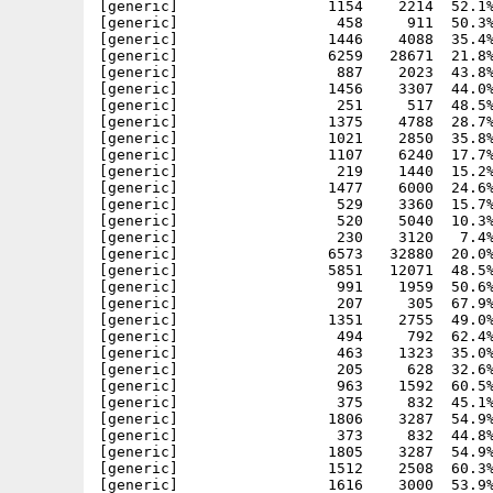
[generic]                 1154    2214  52.1%
[generic]                  458     911  50.3%
[generic]                 1446    4088  35.4%
[generic]                 6259   28671  21.8%
[generic]                  887    2023  43.8%
[generic]                 1456    3307  44.0%
[generic]                  251     517  48.5%
[generic]                 1375    4788  28.7%
[generic]                 1021    2850  35.8%
[generic]                 1107    6240  17.7%
[generic]                  219    1440  15.2%
[generic]                 1477    6000  24.6%
[generic]                  529    3360  15.7%
[generic]                  520    5040  10.3%
[generic]                  230    3120   7.4%
[generic]                 6573   32880  20.0%
[generic]                 5851   12071  48.5%
[generic]                  991    1959  50.6%
[generic]                  207     305  67.9%
[generic]                 1351    2755  49.0%
[generic]                  494     792  62.4%
[generic]                  463    1323  35.0%
[generic]                  205     628  32.6%
[generic]                  963    1592  60.5%
[generic]                  375     832  45.1%
[generic]                 1806    3287  54.9%
[generic]                  373     832  44.8%
[generic]                 1805    3287  54.9%
[generic]                 1512    2508  60.3%
[generic]                 1616    3000  53.9%