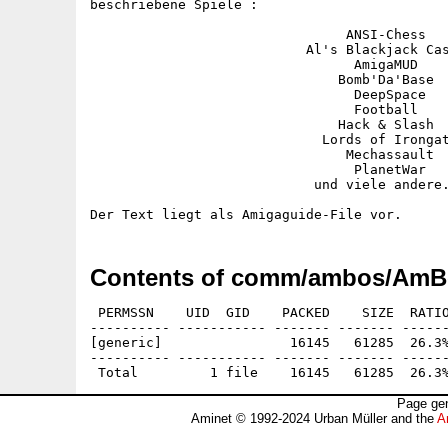
beschriebene Spiele :

                                ANSI-Chess

                           Al's Blackjack Cas
                                 AmigaMUD

                               Bomb'Da'Base

                                 DeepSpace

                                 Football

                               Hack & Slash

                             Lords of Irongat
                                Mechassault

                                 PlanetWar

                            und viele andere.
Contents of comm/ambos/Am
 PERMSSN    UID  GID    PACKED    SIZE  RATIO
---------- ----------- ------- ------- ------
[generic]                16145   61285  26.3%
---------- ----------- ------- ------- ------
Page gen
Aminet © 1992-2024 Urban Müller and the
A