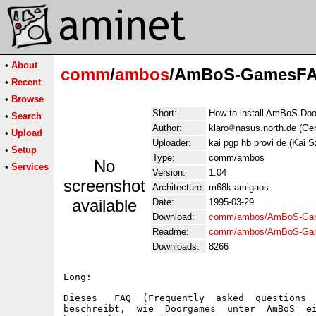
•
About
comm
/
ambos
/AmBoS-GamesFA
•
Recent
•
Browse
Short:
How to install AmBoS-Do
•
Search
Author:
klaro
nasus.north.de (Ge
•
Upload
Uploader:
kai pgp hb provi de (Kai 
•
Setup
Type:
comm/ambos
No
•
Services
Version:
1.04
screenshot
Architecture:
m68k-amigaos
available
Date:
1995-03-29
Download:
comm/ambos/AmBoS-Ga
Readme:
comm/ambos/AmBoS-Ga
Downloads:
8266
Long:

Dieses   FAQ  (Frequently  asked  questions  
beschreibt,  wie  Doorgames  unter  AmBoS  ei