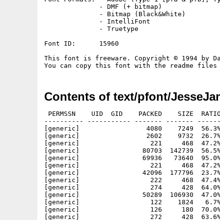
              - DMF (+ bitmap)

              - Bitmap (Black&White)

              - IntelliFont

              - Truetype

Font ID:      15960

This font is freeware. Copyright © 1994 by Da
Contents of text/pfont/JesseJa
 PERMSSN    UID  GID    PACKED    SIZE  RATIO
---------- ----------- ------- ------- ------
[generic]                 4080    7249  56.3%
[generic]                 2602    9732  26.7%
[generic]                  221     468  47.2%
[generic]                80703  142739  56.5%
[generic]                69936   73640  95.0%
[generic]                  221     468  47.2%
[generic]                42096  177796  23.7%
[generic]                  222     468  47.4%
[generic]                  274     428  64.0%
[generic]                50289  106930  47.0%
[generic]                  122    1824   6.7%
[generic]                  126     180  70.0%
[generic]                  272     428  63.6%