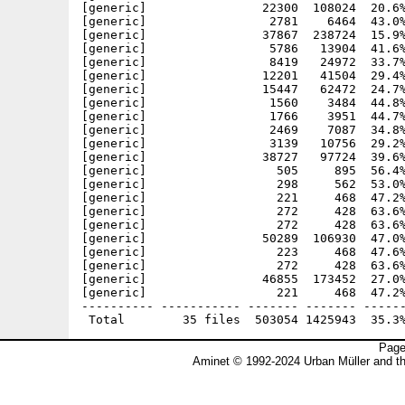
[generic]                22300  108024  20.6%
[generic]                 2781    6464  43.0%
[generic]                37867  238724  15.9%
[generic]                 5786   13904  41.6%
[generic]                 8419   24972  33.7%
[generic]                12201   41504  29.4%
[generic]                15447   62472  24.7%
[generic]                 1560    3484  44.8%
[generic]                 1766    3951  44.7%
[generic]                 2469    7087  34.8%
[generic]                 3139   10756  29.2%
[generic]                38727   97724  39.6%
[generic]                  505     895  56.4%
[generic]                  298     562  53.0%
[generic]                  221     468  47.2%
[generic]                  272     428  63.6%
[generic]                  272     428  63.6%
[generic]                50289  106930  47.0%
[generic]                  223     468  47.6%
[generic]                  272     428  63.6%
[generic]                46855  173452  27.0%
[generic]                  221     468  47.2%
---------- ----------- ------- ------- ------
Page
Aminet © 1992-2024 Urban Müller and t