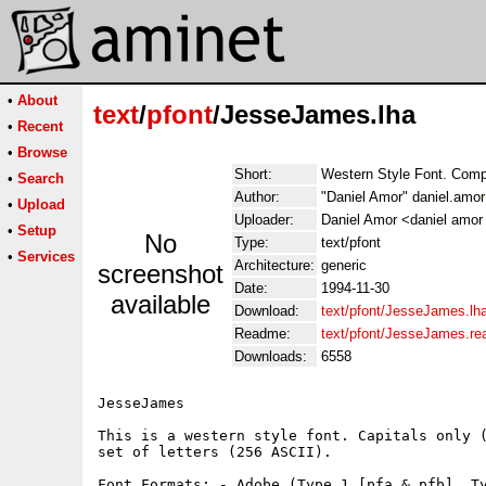
•
About
text
/
pfont
/JesseJames.lha
•
Recent
•
Browse
Short:
Western Style Font. Compl
•
Search
Author:
"Daniel Amor" daniel.amor
•
Upload
Uploader:
Daniel Amor <daniel amor 
•
Setup
No
Type:
text/pfont
•
Services
Architecture:
generic
screenshot
Date:
1994-11-30
available
Download:
text/pfont/JesseJames.lh
Readme:
text/pfont/JesseJames.r
Downloads:
6558
JesseJames

This is a western style font. Capitals only (
set of letters (256 ASCII).

Font Formats: - Adobe (Type 1 [pfa & pfb], Ty