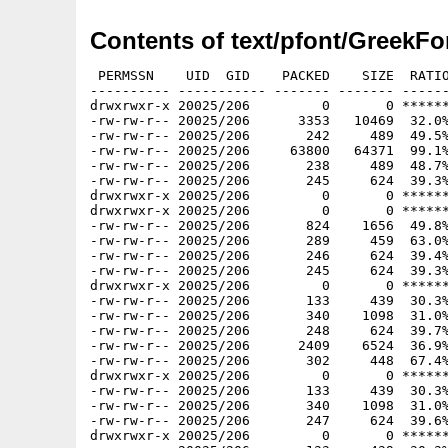
Contents of text/pfont/GreekFo
 PERMSSN    UID  GID    PACKED    SIZE  RATIO
---------- ----------- ------- ------- ------
drwxrwxr-x 20025/206         0       0 ******
-rw-rw-r-- 20025/206      3353   10469  32.0%
-rw-rw-r-- 20025/206       242     489  49.5%
-rw-rw-r-- 20025/206     63800   64371  99.1%
-rw-rw-r-- 20025/206       238     489  48.7%
-rw-rw-r-- 20025/206       245     624  39.3%
drwxrwxr-x 20025/206         0       0 ******
drwxrwxr-x 20025/206         0       0 ******
-rw-rw-r-- 20025/206       824    1656  49.8%
-rw-rw-r-- 20025/206       289     459  63.0%
-rw-rw-r-- 20025/206       246     624  39.4%
-rw-rw-r-- 20025/206       245     624  39.3%
drwxrwxr-x 20025/206         0       0 ******
-rw-rw-r-- 20025/206       133     439  30.3%
-rw-rw-r-- 20025/206       340    1098  31.0%
-rw-rw-r-- 20025/206       248     624  39.7%
-rw-rw-r-- 20025/206      2409    6524  36.9%
-rw-rw-r-- 20025/206       302     448  67.4%
drwxrwxr-x 20025/206         0       0 ******
-rw-rw-r-- 20025/206       133     439  30.3%
-rw-rw-r-- 20025/206       340    1098  31.0%
-rw-rw-r-- 20025/206       247     624  39.6%
drwxrwxr-x 20025/206         0       0 ******