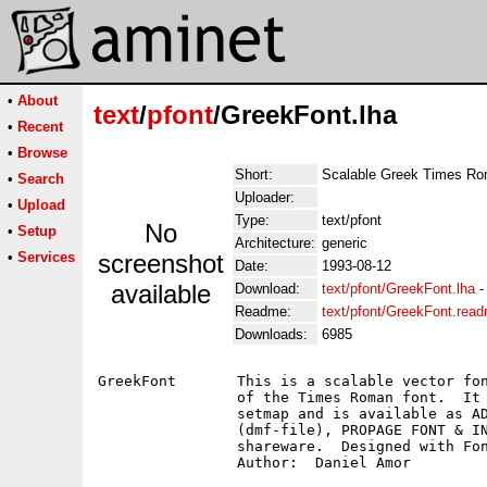
•
About
text
/
pfont
/GreekFont.lha
•
Recent
•
Browse
Short:
Scalable Greek Times R
•
Search
Uploader:
•
Upload
Type:
text/pfont
No
•
Setup
Architecture:
generic
•
Services
screenshot
Date:
1993-08-12
available
Download:
text/pfont/GreekFont.lha
Readme:
text/pfont/GreekFont.rea
Downloads:
6985
GreekFont	This is a scalable vector font.  It's the Greek equivalent

		of the Times Roman font.  It includes the Greek typewriter

		setmap and is available as ADOBE TYPE 1, PAGESTREAM FONT

		(dmf-file), PROPAGE FONT & INTELLIFONT.  This Font is

		shareware.  Designed with FontDesigner.
