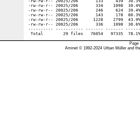
-rw-rw-r-- 20025/206       133     439  30.3%
-rw-rw-r-- 20025/206       334    1098  30.4%
-rw-rw-r-- 20025/206       246     624  39.4%
-rw-rw-r-- 20025/206       143     178  80.3%
-rw-rw-r-- 20025/206      1228    2799  43.9%
-rw-rw-r-- 20025/206       336    1098  30.6%
---------- ----------- ------- ------- ------
Page 
Aminet © 1992-2024 Urban Müller and t