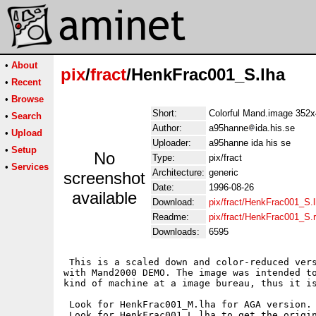
•
About
pix
/
fract
/HenkFrac001_S.lha
•
Recent
•
Browse
Short:
Colorful Mand.image 35
•
Search
Author:
a95hanne
ida.his.se
•
Upload
Uploader:
a95hanne ida his se
•
Setup
No
Type:
pix/fract
•
Services
Architecture:
generic
screenshot
Date:
1996-08-26
available
Download:
pix/fract/HenkFrac001_S.
Readme:
pix/fract/HenkFrac001_S
Downloads:
6595
 This is a scaled down and color-reduced vers
with Mand2000 DEMO. The image was intended to
kind of machine at a image bureau, thus it is
 Look for HenkFrac001_M.lha for AGA version. 
 Look for HenkFrac001_L.lha to get the origin