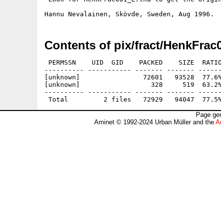
Contents of pix/fract/HenkFrac
 PERMSSN    UID  GID    PACKED    SIZE  RATIO
---------- ----------- ------- ------- ------
[unknown]                72601   93528  77.6%
[unknown]                  328     519  63.2%
---------- ----------- ------- ------- ------
Page gen
Aminet © 1992-2024 Urban Müller and the
A