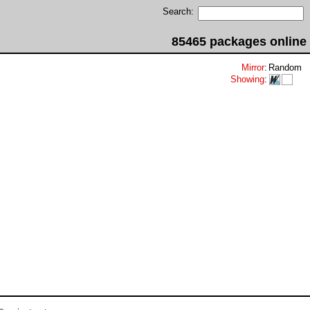
Search:
85465 packages online
Mirror
:
Random
Showing
: