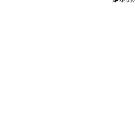
Aminet © 19