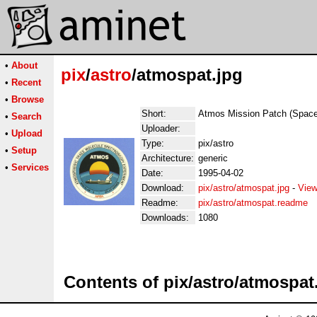
•
About
pix
/
astro
/atmospat.jpg
•
Recent
•
Browse
Short:
Atmos Mission Patch (Space
•
Search
Uploader:
•
Upload
Type:
pix/astro
•
Setup
Architecture:
generic
•
Services
Date:
1995-04-02
Download:
pix/astro/atmospat.jpg
-
View
Readme:
pix/astro/atmospat.readme
Downloads:
1080
Contents of pix/astro/atmospat