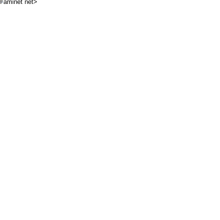
aminet net>