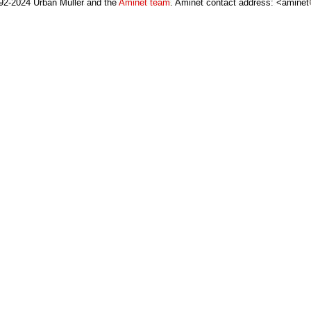
92-2024 Urban Müller and the
Aminet team
. Aminet contact address: <aminet