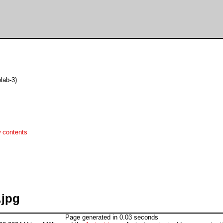
lab-3)
 contents
.jpg
Page generated in 0.03 seconds