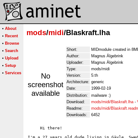
•
About
mods
/
midi
/Blaskraft.lha
•
Recent
•
Browse
Short:
MIDmodule created in 8
•
Search
Author:
Magnus Älgebrink
•
Upload
Uploader:
Magnus Älgebrink
•
Setup
Type:
mods/midi
•
Services
No
Version:
5:th
Architecture:
generic
screenshot
Date:
1999-02-19
available
Distribution:
mailware :)
Download:
mods/midi/Blaskraft.lha
-
Readme:
mods/midi/Blaskraft.read
Downloads:
6452
     Hi there!

I'm a 27 years old dude living in Gävle, Swed