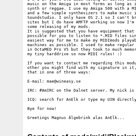
music on the Amiga in most forms as long as i
synth or reggae. I use my Amiga 500 with a MI
and a few simple synthesizers to make music i
Soundstudio. I only have OS 2.1 so I can't br
sites but I do have AMFTP working so now I'm 
some releasing of my mods.

It is suggested that you have equipment that 
possible for you to listen to *.MID files sin
easiest way for me to make my MIDImods playab
machines as possible. I used to make regular 
in OctaMED Pro V5 but they took to much memor
my tiny harddrive so now MIDI rules! :)

If you want to contact me regarding this modu
other you might find with my signature in it,
that in one of three ways:

E-mail: mae@wineasy.se

IRC: #AmIRC on the Dalnet server. My nick is 
ICQ: search for AnElk or type my UIN directly
Bye for now!
