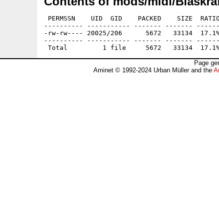
Contents of mods/midi/Blaskraf
 PERMSSN    UID  GID    PACKED    SIZE  RATIO
---------- ----------- ------- ------- ------
-rw-rw---- 20025/206      5672   33134  17.1%
---------- ----------- ------- ------- ------
Page gen
Aminet © 1992-2024 Urban Müller and the
A