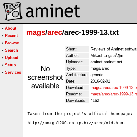
•
About
mags
/
arec
/arec-1999-13.txt
•
Recent
•
Browse
Short:
Reviews of Aminet softwa
•
Search
Author:
Mikael EngstrÃ¶m
•
Upload
Uploader:
aminet aminet net
•
Setup
No
Type:
mags/arec
•
Services
Architecture:
generic
screenshot
Date:
2016-02-01
available
Download:
mags/arec/arec-1999-13.t
Readme:
mags/arec/arec-1999-13.
Downloads:
4162
Taken from the project's official homepage:
