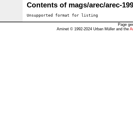
Contents of mags/arec/arec-199
Unsupported format for listing
Page gen
Aminet © 1992-2024 Urban Müller and the
A