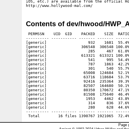
iOS, etc.) are available from the official Ho
Contents of dev/hwood/HWP_
 PERMSSN    UID  GID    PACKED    SIZE  RATIO
---------- ----------- ------- ------- ------
[generic]                  932    1681  55.4%
[generic]               306548  306548 100.0%
[generic]                  285     467  61.0%
[generic]               613321  613321 100.0%
[generic]                  541     995  54.4%
[generic]                  787    1863  42.2%
[generic]                  301     540  55.7%
[generic]                65008  124684  52.1%
[generic]                63716  118684  53.7%
[generic]                92416  235364  39.3%
[generic]                82507  164680  50.1%
[generic]                80350  170672  47.1%
[generic]                81508  175640  46.4%
[generic]                 1953    4462  43.8%
[generic]                  314     836  37.6%
[generic]                  280     628  44.6%
---------- ----------- ------- ------- ------
Page g