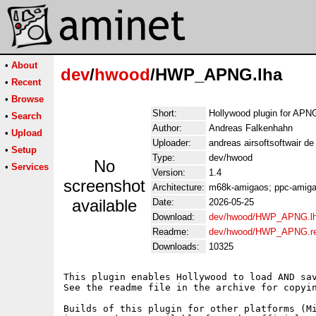
•
About
dev
/
hwood
/HWP_APNG.lha
•
Recent
•
Browse
Short:
Hollywood plugin for APN
•
Search
Author:
Andreas Falkenhahn
•
Upload
Uploader:
andreas airsoftsoftwair d
•
Setup
Type:
dev/hwood
No
•
Services
Version:
1.4
screenshot
Architecture:
m68k-amigaos; ppc-amigao
available
Date:
2026-05-25
Download:
dev/hwood/HWP_APNG.l
Readme:
dev/hwood/HWP_APNG.r
Downloads:
10325
This plugin enables Hollywood to load AND sav
See the readme file in the archive for copyin
Builds of this plugin for other platforms (Mi