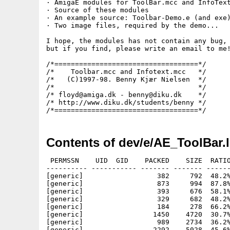
· AmigaE modules for ToolBar.mcc and InfoText
· Source of these modules

· An example source: Toolbar-Demo.e (and exe)
· Two image files, required by the demo...

I hope, the modules has not contain any bug,

but if you find, please write an email to me!
/*===================================*/

/*    Toolbar.mcc and Infotext.mcc   */

/*   (C)1997-98. Benny Kjær Nielsen  */

/*                                   */

/* floyd@amiga.dk - benny@diku.dk    */

/* http://www.diku.dk/students/benny */

Contents of dev/e/AE_ToolBar.
 PERMSSN    UID  GID    PACKED    SIZE  RATIO
---------- ----------- ------- ------- ------
[generic]                  382     792  48.2%
[generic]                  873     994  87.8%
[generic]                  393     676  58.1%
[generic]                  329     682  48.2%
[generic]                  184     278  66.2%
[generic]                 1450    4720  30.7%
[generic]                  989    2734  36.2%
[generic]                 2292    5028  45.6%