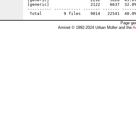
[generic]                 2122    6637  32.0%
---------- ----------- ------- ------- ------
Page gen
Aminet © 1992-2024 Urban Müller and the
A