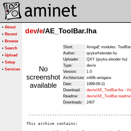
•
About
dev
/
e
/AE_ToolBar.lha
•
Recent
•
Browse
Short:
AmigaE modules: ToolBar
•
Search
Author:
qxyka
elender.hu
•
Upload
Uploader:
QXY (qxyka elender hu)
•
Setup
Type:
dev/e
No
•
Services
Version:
1.0
screenshot
Architecture:
m68k-amigaos
available
Date:
1999-09-11
Download:
dev/e/AE_ToolBar.lha
-
Vi
Readme:
dev/e/AE_ToolBar.readme
Downloads:
2407
 --------------------------------------------
This archive contains:
