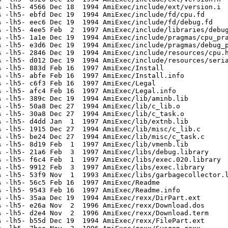
 -lh5- 4566 Dec 18  1994 AmiExec/include/ext/version.i

 -lh5- ebfd Dec 19  1994 AmiExec/include/fd/cpu.fd

 -lh5- eec6 Dec 19  1994 AmiExec/include/fd/debug.fd

 -lh5- 4ee5 Feb  2  1997 AmiExec/include/libraries/debug
 -lh5- 1a1e Dec 19  1994 AmiExec/include/pragmas/cpu_pra
 -lh5- e3d6 Dec 19  1994 AmiExec/include/pragmas/debug_p
 -lh5- 2846 Dec 19  1994 AmiExec/include/resources/cpu.h
 -lh5- d012 Dec 19  1994 AmiExec/include/resources/seria
 -lh5- 883d Feb 16  1997 AmiExec/Install

 -lh5- abfe Feb 16  1997 AmiExec/Install.info

 -lh5- c6f3 Feb 16  1997 AmiExec/Legal

 -lh5- afc4 Feb 16  1997 AmiExec/Legal.info

 -lh5- 389c Dec 19  1994 AmiExec/lib/aminb.lib

 -lh5- 50a8 Dec 27  1994 AmiExec/lib/c_lib.o

 -lh5- 30a8 Dec 27  1994 AmiExec/lib/c_task.o

 -lh5- d4dd Jan  1  1997 AmiExec/lib/extnb.lib

 -lh5- 1915 Dec 27  1994 AmiExec/lib/misc/c_lib.c

 -lh5- be24 Dec 27  1994 AmiExec/lib/misc/c_task.c

 -lh5- 8d19 Feb  1  1997 AmiExec/lib/vmenb.lib

 -lh5- 21a6 Feb  3  1997 AmiExec/libs/debug.library

 -lh5- f6c4 Feb  1  1997 AmiExec/libs/exec.020.library

 -lh5- 9912 Feb  3  1997 AmiExec/libs/exec.library

 -lh5- 53f9 Nov  1  1993 AmiExec/libs/garbagecollector.l
 -lh5- 56c5 Feb 16  1997 AmiExec/Readme

 -lh5- 9543 Feb 16  1997 AmiExec/Readme.info

 -lh5- 35aa Dec 19  1994 AmiExec/rexx/DirPart.ext

 -lh5- e26a Nov  2  1996 AmiExec/rexx/Download.dos

 -lh5- d2e4 Nov  2  1996 AmiExec/rexx/Download.term

 -lh5- b55d Dec 19  1994 AmiExec/rexx/FilePart.ext
