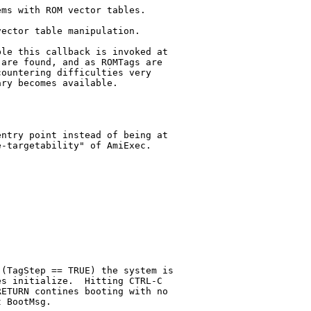
ms with ROM vector tables.

ector table manipulation.

le this callback is invoked at

are found, and as ROMTags are

ountering difficulties very

ry becomes available.

ntry point instead of being at

-targetability" of AmiExec.

(TagStep == TRUE) the system is

s initialize.  Hitting CTRL-C

ETURN contines booting with no

 BootMsg.
