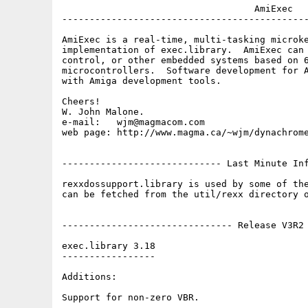
                                   AmiExec

---------------------------------------------
AmiExec is a real-time, multi-tasking microke
implementation of exec.library.  AmiExec can 
control, or other embedded systems based on 6
microcontrollers.  Software development for A
with Amiga development tools.

Cheers!

W. John Malone.

e-mail:   wjm@magmacom.com

web page: http://www.magma.ca/~wjm/dynachrome
----------------------------- Last Minute Inf
rexxdossupport.library is used by some of the
can be fetched from the util/rexx directory o
------------------------------- Release V3R2 
exec.library 3.18

-----------------

Additions:

Support for non-zero VBR.
