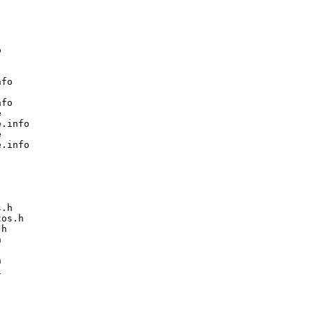


fo

fo



.info



.info

.h

os.h

h






