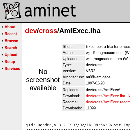
•
About
dev
/
cross
/AmiExec.lha
•
Recent
•
Browse
Short:
Exec look-a-like for emb
•
Search
Author:
wjm
magmacom.com (W. 
•
Upload
Uploader:
wjm magmacom com (W J
•
Setup
Type:
dev/cross
•
Services
No
Version:
V3R2
Architecture:
m68k-amigaos
screenshot
Date:
1997-02-20
available
Replaces:
dev/cross/AmiExec*
Download:
dev/cross/AmiExec.lha
-
Readme:
dev/cross/AmiExec.read
Downloads:
11099
$Id: ReadMe,v 3.2 1997/02/16 08:56:36 wjm Exp
---------------------------------------------