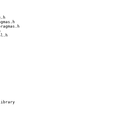
.h

gmas.h

ragmas.h



l.h

ibrary
