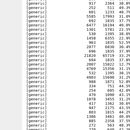
[generic]                  917    2364  38.8%
[generic]                  252     511  49.3%
[generic]                  601    1233  48.7%
[generic]                 5585   17993  31.0%
[generic]                  692    1835  37.7%
[generic]                 6477   16194  40.0%
[generic]                 1301    5781  22.5%
[generic]                  530    1395  38.0%
[generic]                 1458    6355  22.9%
[generic]                  963    1835  52.5%
[generic]                 2077    6830  30.4%
[generic]                  696    1835  37.9%
[generic]                21820   65719  33.2%
[generic]                  694    1835  37.8%
[generic]                 2007   15822  12.7%
[generic]                 4769   15356  31.1%
[generic]                  532    1395  38.1%
[generic]                 4903   15690  31.2%
[generic]                  988    1871  52.8%
[generic]                  334     751  44.5%
[generic]                  254     605  42.0%
[generic]                  470    1090  43.1%
[generic]                 1078    3455  31.2%
[generic]                  417    1362  30.6%
[generic]                  947    2175  43.5%
[generic]                  803    1815  44.2%
[generic]                 1386    3461  40.0%
[generic]                  885    2358  37.5%
[generic]                  272     563  48.3%
[generic]                  270     640  42.2%