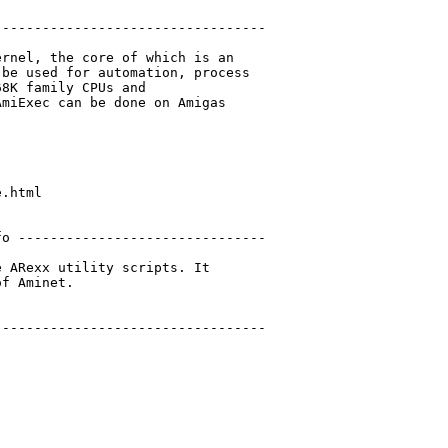
---------------------------------

rnel, the core of which is an

be used for automation, process

8K family CPUs and

miExec can be done on Amigas

.html

o -------------------------------

 ARexx utility scripts. It

f Aminet.

---------------------------------
