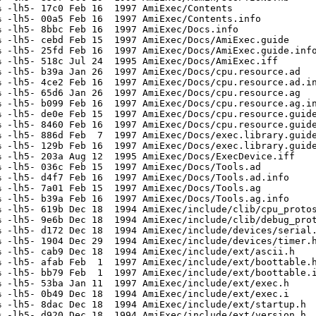
 -lh5- 17c0 Feb 16  1997 AmiExec/Contents

 -lh5- 00a5 Feb 16  1997 AmiExec/Contents.info

 -lh5- 8bbc Feb 16  1997 AmiExec/Docs.info

 -lh5- cebd Feb 15  1997 AmiExec/Docs/AmiExec.guide

 -lh5- 25fd Feb 16  1997 AmiExec/Docs/AmiExec.guide.info
 -lh5- 518c Jul 24  1995 AmiExec/Docs/AmiExec.iff

 -lh5- b39a Jan 26  1997 AmiExec/Docs/cpu.resource.ad

 -lh5- 4ce2 Feb 16  1997 AmiExec/Docs/cpu.resource.ad.in
 -lh5- 65d6 Jan 26  1997 AmiExec/Docs/cpu.resource.ag

 -lh5- b099 Feb 16  1997 AmiExec/Docs/cpu.resource.ag.in
 -lh5- de0e Feb 15  1997 AmiExec/Docs/cpu.resource.guide
 -lh5- 8460 Feb 16  1997 AmiExec/Docs/cpu.resource.guide
 -lh5- 886d Feb  7  1997 AmiExec/Docs/exec.library.guide
 -lh5- 129b Feb 16  1997 AmiExec/Docs/exec.library.guide
 -lh5- 203a Aug 12  1995 AmiExec/Docs/ExecDevice.iff

 -lh5- 036c Feb 15  1997 AmiExec/Docs/Tools.ad

 -lh5- d4f7 Feb 16  1997 AmiExec/Docs/Tools.ad.info

 -lh5- 7a01 Feb 15  1997 AmiExec/Docs/Tools.ag

 -lh5- b39a Feb 16  1997 AmiExec/Docs/Tools.ag.info

 -lh5- 619b Dec 18  1994 AmiExec/include/clib/cpu_protos
 -lh5- 9e6b Dec 18  1994 AmiExec/include/clib/debug_prot
 -lh5- d172 Dec 18  1994 AmiExec/include/devices/serial.
 -lh5- 1904 Dec 29  1994 AmiExec/include/devices/timer.h
 -lh5- cab9 Dec 18  1994 AmiExec/include/ext/ascii.h

 -lh5- afab Feb  1  1997 AmiExec/include/ext/boottable.h
 -lh5- bb79 Feb  1  1997 AmiExec/include/ext/boottable.i
 -lh5- 53ba Jan 11  1997 AmiExec/include/ext/exec.h

 -lh5- 0b49 Dec 18  1994 AmiExec/include/ext/exec.i

 -lh5- 8dac Dec 18  1994 AmiExec/include/ext/startup.h

 -lh5- d920 Dec 18  1994 AmiExec/include/ext/version.h
