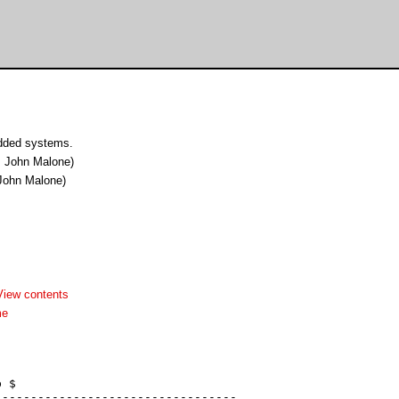
edded systems.
John Malone)
ohn Malone)
View contents
me
 $

---------------------------------
