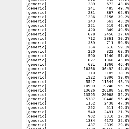
[generic]                  289     672  43.0%
[generic]                  241     485  49.7%
[generic]                  231     367  62.9%
[generic]                 1236    3156  39.2%
[generic]                  243     563  43.2%
[generic]                  221     519  42.6%
[generic]                  420     849  49.5%
[generic]                  678    2456  27.6%
[generic]                  712    2361  30.2%
[generic]                  359     711  50.5%
[generic]                  364     616  59.1%
[generic]                  220     322  68.3%
[generic]                  590    1140  51.8%
[generic]                  627    1368  45.8%
[generic]                  631    1360  46.4%
[generic]                16366   36492  44.8%
[generic]                 1219    3185  38.3%
[generic]                 1322    3390  39.0%
[generic]                 5547   11544  48.1%
[generic]                10909   19240  56.7%
[generic]                13626   26188  52.0%
[generic]                13595   26068  52.2%
[generic]                 5787   10448  55.4%
[generic]                 1152    2438  47.3%
[generic]                  252     511  49.3%
[generic]                  540    2491  21.7%
[generic]                  902    3310  27.3%
[generic]                 1334    4172  32.0%
[generic]                  487    2339  20.8%