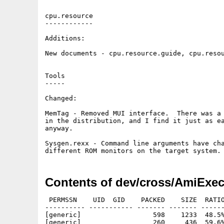
cpu.resource

------------

Additions:

New documents - cpu.resource.guide, cpu.resou
Tools

-----

Changed:

MemTag - Removed MUI interface.  There was a 
in the distribution, and I find it just as ea
anyway.

Sysgen.rexx - Command line arguments have cha
Contents of dev/cross/AmiExec
 PERMSSN    UID  GID    PACKED    SIZE  RATIO
---------- ----------- ------- ------- ------
[generic]                  598    1233  48.5%
[generic]                  260     436  59.6%