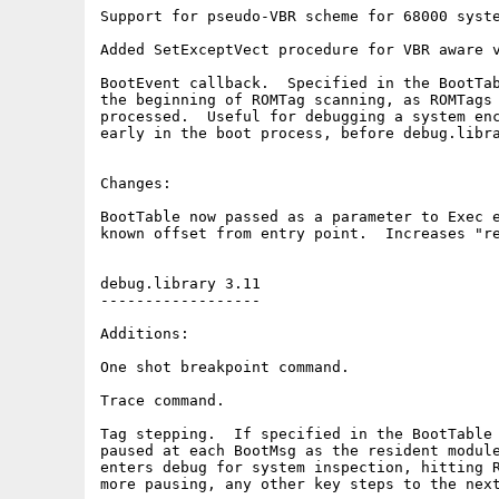
Support for pseudo-VBR scheme for 68000 syste
Added SetExceptVect procedure for VBR aware v
BootEvent callback.  Specified in the BootTab
the beginning of ROMTag scanning, as ROMTags 
processed.  Useful for debugging a system enc
early in the boot process, before debug.libra
Changes:

BootTable now passed as a parameter to Exec e
known offset from entry point.  Increases "re
debug.library 3.11

------------------

Additions:

One shot breakpoint command.

Trace command.

Tag stepping.  If specified in the BootTable 
paused at each BootMsg as the resident module
enters debug for system inspection, hitting R
more pausing, any other key steps to the next