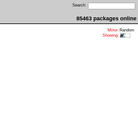
Search:
85463 packages online
Mirror
:
Random
Showing
: