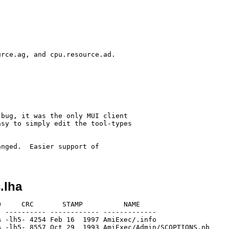
rce.ag, and cpu.resource.ad.

bug, it was the only MUI client

sy to simply edit the tool-types

nged.  Easier support of

.lha
     CRC       STAMP          NAME

 ---------- ------------ -------------

 -lh5- 4254 Feb 16  1997 AmiExec/.info

 -lh5- 8557 Oct 29  1993 AmiExec/Admin/SCOPTIONS.nb
