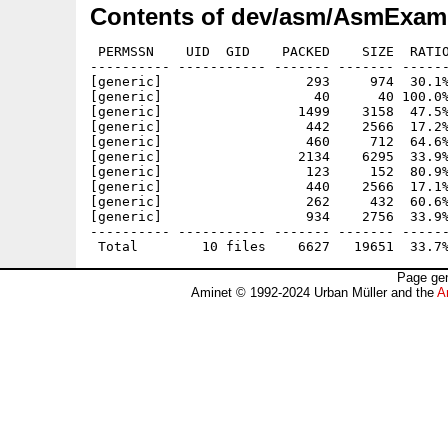
Contents of dev/asm/AsmExamp
 PERMSSN    UID  GID    PACKED    SIZE  RATIO
---------- ----------- ------- ------- ------
[generic]                  293     974  30.1%
[generic]                   40      40 100.0%
[generic]                 1499    3158  47.5%
[generic]                  442    2566  17.2%
[generic]                  460     712  64.6%
[generic]                 2134    6295  33.9%
[generic]                  123     152  80.9%
[generic]                  440    2566  17.1%
[generic]                  262     432  60.6%
[generic]                  934    2756  33.9%
---------- ----------- ------- ------- ------
Page gen
Aminet © 1992-2024 Urban Müller and the
A