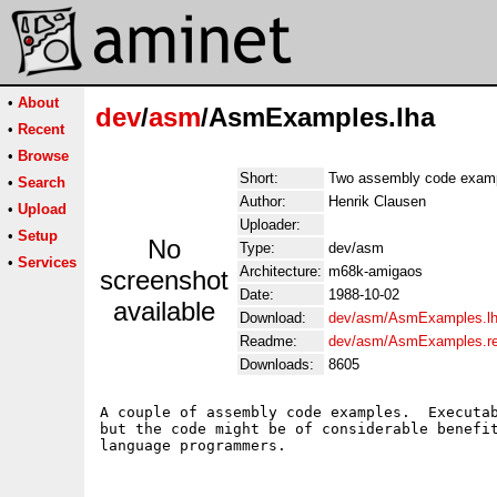
•
About
dev
/
asm
/AsmExamples.lha
•
Recent
•
Browse
Short:
Two assembly code exam
•
Search
Author:
Henrik Clausen
•
Upload
Uploader:
•
Setup
No
Type:
dev/asm
•
Services
Architecture:
m68k-amigaos
screenshot
Date:
1988-10-02
available
Download:
dev/asm/AsmExamples.l
Readme:
dev/asm/AsmExamples.r
Downloads:
8605
A couple of assembly code examples.  Executab
but the code might be of considerable benefit