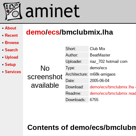
•
About
demo
/
ecs
/bmclubmix.lha
•
Recent
•
Browse
Short:
Club Mix
•
Search
Author:
BeatMaster
•
Upload
Uploader:
riaz_702 hotmail com
•
Setup
No
Type:
demo/ecs
•
Services
Architecture:
m68k-amigaos
screenshot
Date:
2005-06-04
available
Download:
demo/ecs/bmclubmix.lha
Readme:
demo/ecs/bmclubmix.rea
Downloads:
6755
Contents of demo/ecs/bmclubm