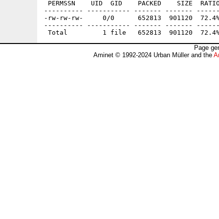
 PERMSSN    UID  GID    PACKED    SIZE  RATIO
---------- ----------- ------- ------- ------
-rw-rw-rw-     0/0      652813  901120  72.4%
---------- ----------- ------- ------- ------
Page gen
Aminet © 1992-2024 Urban Müller and the
A